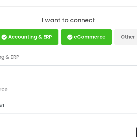
I want to connect
Accounting & ERP
eCommerce
Other
ng & ERP
rce