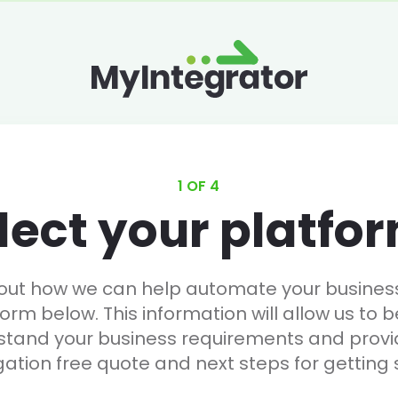
1 OF 4
lect your platfo
 out how we can help automate your business, 
form below. This information will allow us to b
stand your business requirements and provi
gation free quote and next steps for getting 