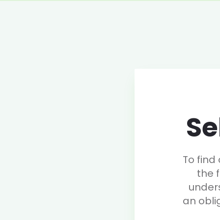
Se
To find
the 
under
an obli