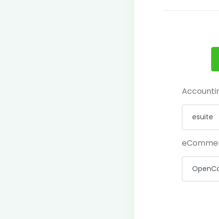
Accounti
eComme