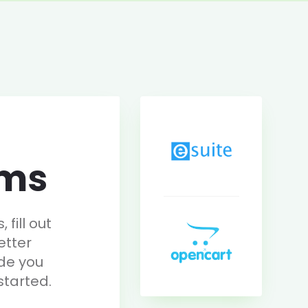
rms
fill out
etter
de you
started.