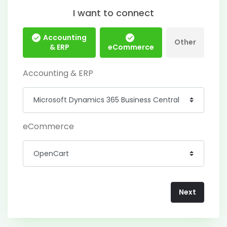
I want to connect
Accounting
Other
& ERP
eCommerce
Accounting & ERP
eCommerce
Next