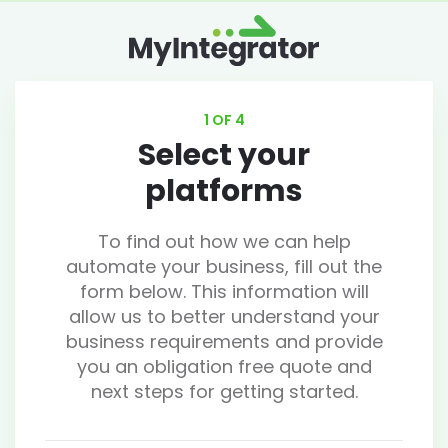
1 OF 4
Select your
platforms
To find out how we can help
automate your business, fill out the
form below. This information will
allow us to better understand your
business requirements and provide
you an obligation free quote and
next steps for getting started.