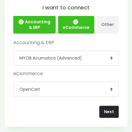
I want to connect
Accounting
Other
& ERP
eCommerce
Accounting & ERP
eCommerce
Next