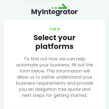
1 OF 4
Select your
platforms
To find out how we can help
automate your business, fill out the
form below. This information will
allow us to better understand your
business requirements and provide
you an obligation free quote and
next steps for getting started.