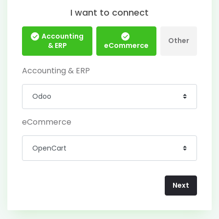
I want to connect
Accounting
Other
& ERP
eCommerce
Accounting & ERP
eCommerce
Next