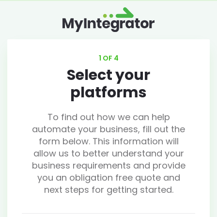
1 OF 4
Select your
platforms
To find out how we can help
automate your business, fill out the
form below. This information will
allow us to better understand your
business requirements and provide
you an obligation free quote and
next steps for getting started.