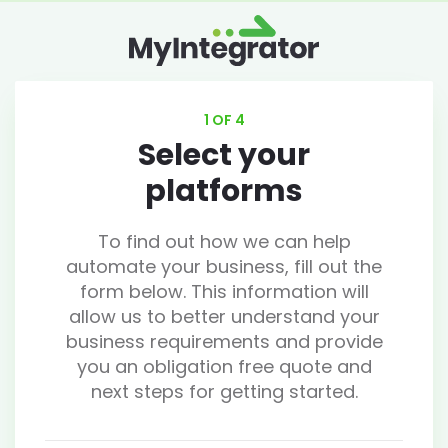
1 OF 4
Select your
platforms
To find out how we can help
automate your business, fill out the
form below. This information will
allow us to better understand your
business requirements and provide
you an obligation free quote and
next steps for getting started.