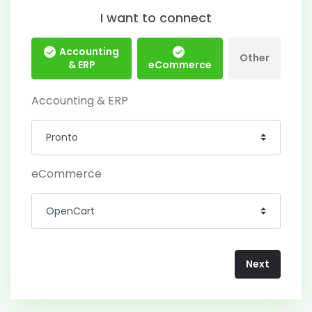
I want to connect
Accounting
Other
& ERP
eCommerce
Accounting & ERP
eCommerce
Next