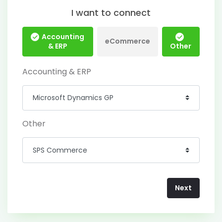
I want to connect
Accounting
eCommerce
& ERP
Other
Accounting & ERP
Other
Next