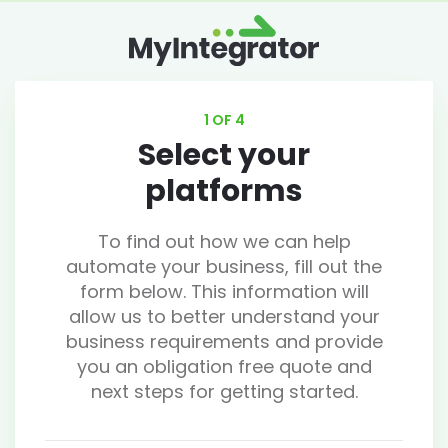
1 OF 4
Select your
platforms
To find out how we can help
automate your business, fill out the
form below. This information will
allow us to better understand your
business requirements and provide
you an obligation free quote and
next steps for getting started.