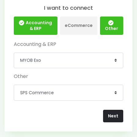
I want to connect
Accounting
eCommerce
& ERP
Other
Accounting & ERP
Other
Next