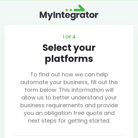
1 OF 4
Select your
platforms
To find out how we can help
automate your business, fill out the
form below. This information will
allow us to better understand your
business requirements and provide
you an obligation free quote and
next steps for getting started.