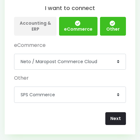
I want to connect
Accounting &
ERP
eCommerce
Other
eCommerce
Other
Next