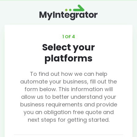
1 OF 4
Select your
platforms
To find out how we can help
automate your business, fill out the
form below. This information will
allow us to better understand your
business requirements and provide
you an obligation free quote and
next steps for getting started.