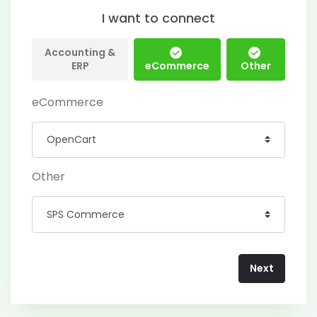
I want to connect
Accounting &
ERP
eCommerce
Other
eCommerce
Other
Next