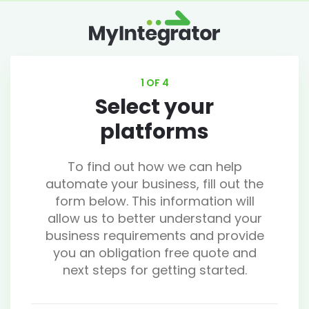
1 OF 4
Select your
platforms
To find out how we can help
automate your business, fill out the
form below. This information will
allow us to better understand your
business requirements and provide
you an obligation free quote and
next steps for getting started.