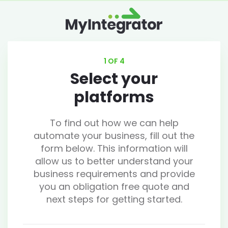
1 OF 4
Select your
platforms
To find out how we can help
automate your business, fill out the
form below. This information will
allow us to better understand your
business requirements and provide
you an obligation free quote and
next steps for getting started.