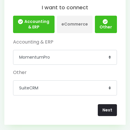
I want to connect
Accounting
eCommerce
& ERP
Other
Accounting & ERP
Other
Next