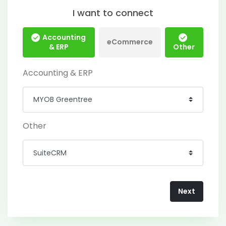
I want to connect
Accounting
eCommerce
& ERP
Other
Accounting & ERP
Other
Next