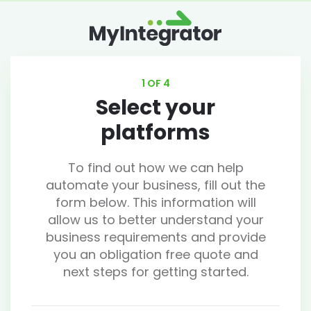
1 OF 4
Select your
platforms
To find out how we can help
automate your business, fill out the
form below. This information will
allow us to better understand your
business requirements and provide
you an obligation free quote and
next steps for getting started.