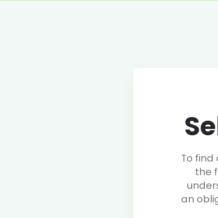
Se
To find
the 
under
an obli