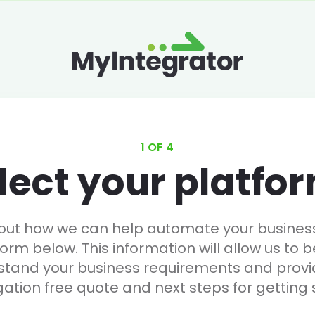
1 OF 4
lect your platfo
 out how we can help automate your business, 
form below. This information will allow us to b
stand your business requirements and provi
gation free quote and next steps for getting 