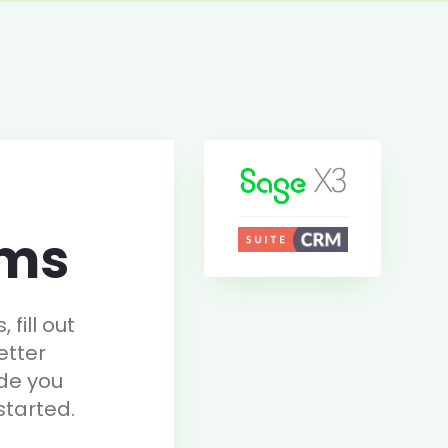
rms
fill out
etter
de you
started.