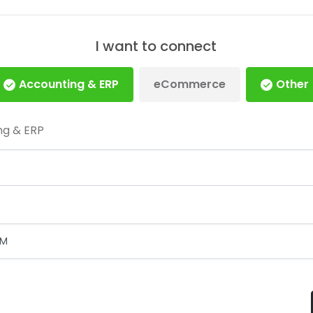
I want to connect
Accounting & ERP
eCommerce
Other
ng & ERP