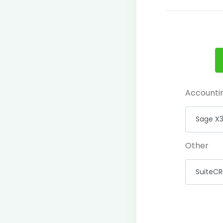
Accounti
Other