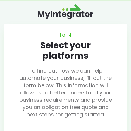
1 OF 4
Select your
platforms
To find out how we can help
automate your business, fill out the
form below. This information will
allow us to better understand your
business requirements and provide
you an obligation free quote and
next steps for getting started.