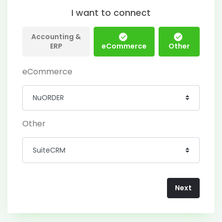
I want to connect
Accounting &
ERP
eCommerce
Other
eCommerce
Other
Next