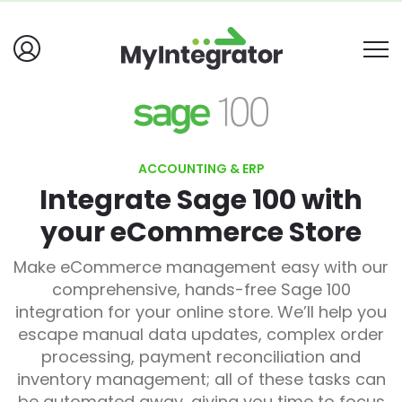
ACCOUNTING & ERP
Integrate Sage 100 with
your eCommerce Store
Make eCommerce management easy with our
comprehensive, hands-free Sage 100
integration for your online store. We’ll help you
escape manual data updates, complex order
processing, payment reconciliation and
inventory management; all of these tasks can
be automated away, giving you time to focus