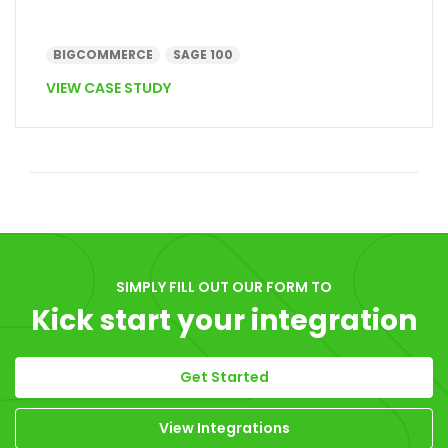
BIGCOMMERCE
SAGE 100
VIEW CASE STUDY
SIMPLY FILL OUT OUR FORM TO
Kick start your integration
Get Started
View Integrations