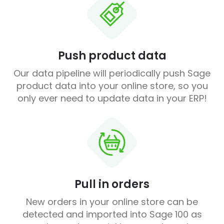
Push product data
Our data pipeline will periodically push Sage
product data into your online store, so you
only ever need to update data in your ERP!
Pull in orders
New orders in your online store can be
detected and imported into Sage 100 as