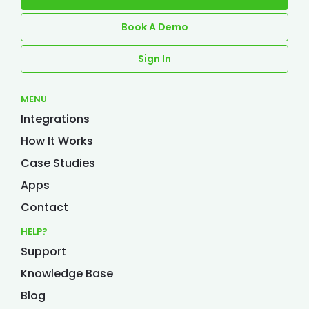
Book A Demo
Sign In
MENU
Integrations
How It Works
Case Studies
Apps
Contact
HELP?
Support
Knowledge Base
Blog