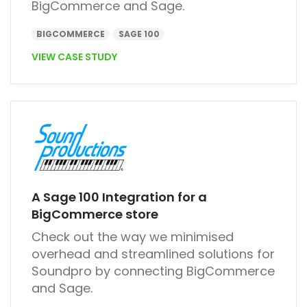
BigCommerce and Sage.
BIGCOMMERCE
SAGE 100
VIEW CASE STUDY
A Sage 100 Integration for a
BigCommerce store
Check out the way we minimised
overhead and streamlined solutions for
Soundpro by connecting
BigCommerce
and Sage.