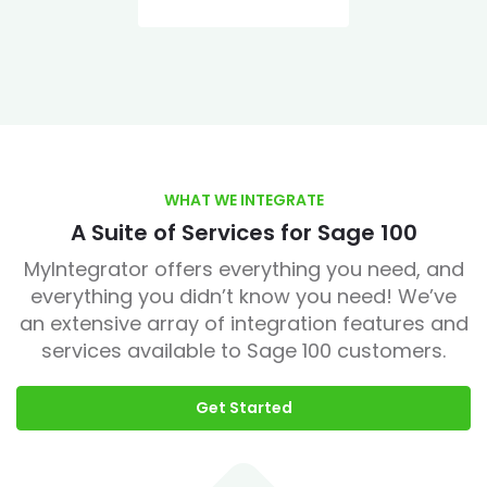
WHAT WE INTEGRATE
A Suite of Services for Sage 100
MyIntegrator offers everything you need, and
everything you didn’t know you need! We’ve
an extensive array of integration features and
services available to Sage 100 customers.
Get Started