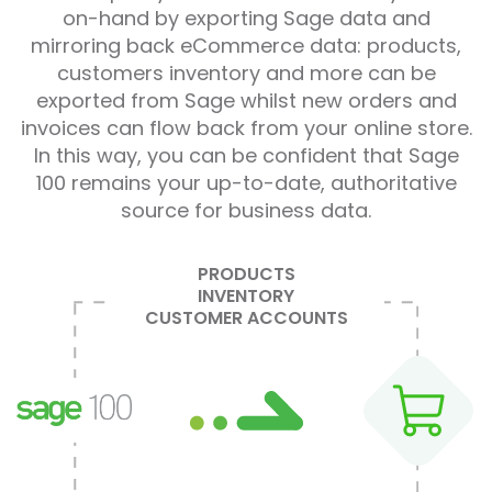
on-hand by exporting Sage data and
mirroring back eCommerce data: products,
customers inventory and more can be
exported from Sage whilst new orders and
invoices can flow back from your online store.
In this way, you can be confident that Sage
100 remains your up-to-date, authoritative
source for business data.
PRODUCTS
INVENTORY
CUSTOMER ACCOUNTS