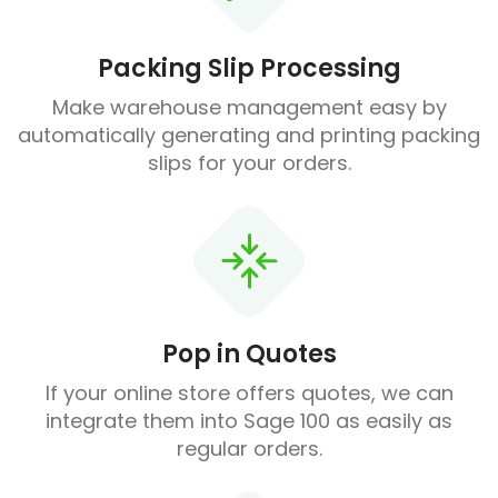
Packing Slip Processing
Make warehouse management easy by
automatically generating and printing packing
slips for your orders.
Pop in Quotes
If your online store offers quotes, we can
integrate them into Sage 100 as easily as
regular orders.