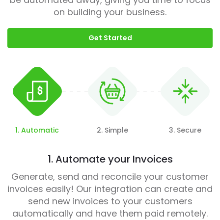
on building your business.
Get Started
1. Automatic
2. Simple
3. Secure
1. Automate your Invoices
Generate, send and reconcile your customer
invoices easily! Our integration can create and
send new invoices to your customers
automatically and have them paid remotely.