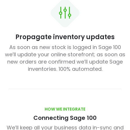
Propagate inventory updates
As soon as new stock is logged in Sage 100
we’ll update your online storefront; as soon as
new orders are confirmed we’ll update Sage
inventories. 100% automated.
HOW WE INTEGRATE
Connecting Sage 100
We’ll keep all your business data in-sync and