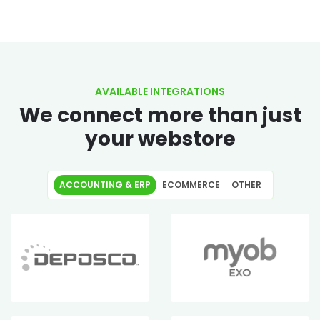
AVAILABLE INTEGRATIONS
We connect more than just
your webstore
ACCOUNTING & ERP
ECOMMERCE
OTHER