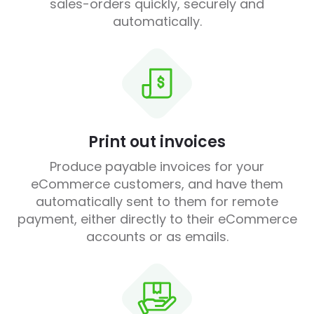
sales-orders quickly, securely and
automatically.
Print out invoices
Produce payable invoices for your
eCommerce customers, and have them
automatically sent to them for remote
payment, either directly to their eCommerce
accounts or as emails.