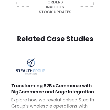
ORDERS
INVOICES
STOCK UPDATES
Related Case Studies
Transforming B2B eCommerce with
BigCommerce and Sage Integration
Explore how we revolutionised Stealth
Group’s wholesale operations with