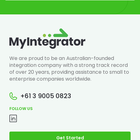
We are proud to be an Australian-founded
integration company with a strong track record
of over 20 years, providing assistance to small to
enterprise companies worldwide.
+61 3 9005 0823
FOLLOW US
Get Started