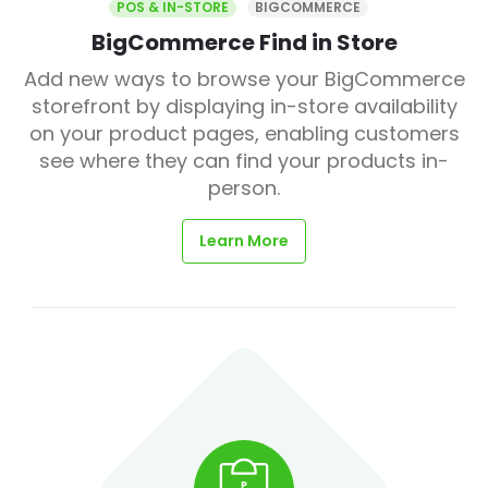
POS & IN-STORE
BIGCOMMERCE
BigCommerce Find in Store
Add new ways to browse your BigCommerce
storefront by displaying in-store availability
on your product pages, enabling customers
see where they can find your products in-
person.
Learn More