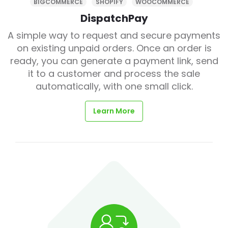
BIGCOMMERCE
SHOPIFY
WOOCOMMERCE
DispatchPay
A simple way to request and secure payments
on existing unpaid orders. Once an order is
ready, you can generate a payment link, send
it to a customer and process the sale
automatically, with one small click.
Learn More