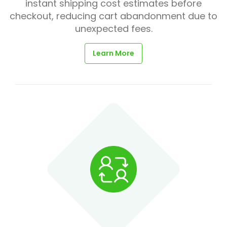
instant shipping cost estimates before
checkout, reducing cart abandonment due to
unexpected fees.
Learn More