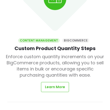
CONTENT MANAGEMENT
BIGCOMMERCE
Custom Product Quantity Steps
Enforce custom quantity increments on your
BigCommerce products, allowing you to sell
items in bulk or encourage specific
purchasing quantities with ease.
Learn More