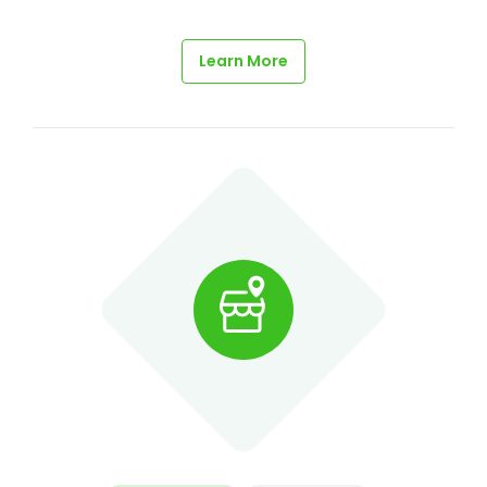
Learn More