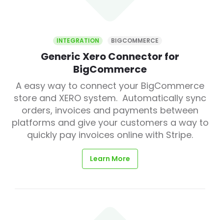
INTEGRATION
BIGCOMMERCE
Generic Xero Connector for
BigCommerce
A easy way to connect your BigCommerce
store and XERO system. Automatically sync
orders, invoices and payments between
platforms and give your customers a way to
quickly pay invoices online with Stripe.
Learn More