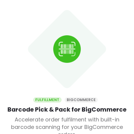
FULFILLMENT
BIGCOMMERCE
Barcode Pick & Pack for BigCommerce
Accelerate order fulfilment with built-in
barcode scanning for your BigCommerce