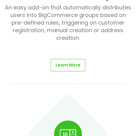
An easy add-on that automatically distributes
users into BigCommerce groups based on
pre-defined rules, triggering on customer
registration, manual creation or address
creation.
Learn More