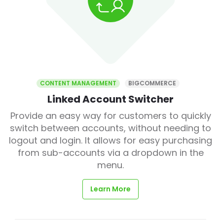
CONTENT MANAGEMENT
BIGCOMMERCE
Linked Account Switcher
Provide an easy way for customers to quickly
switch between accounts, without needing to
logout and login. It allows for easy purchasing
from sub-accounts via a dropdown in the
menu.
Learn More