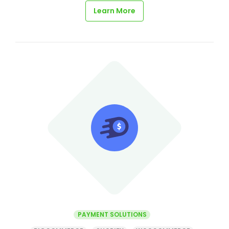
Learn More
PAYMENT SOLUTIONS