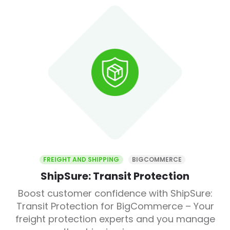
FREIGHT AND SHIPPING
BIGCOMMERCE
ShipSure: Transit Protection
Boost customer confidence with ShipSure:
Transit Protection for BigCommerce – Your
freight protection experts and you manage