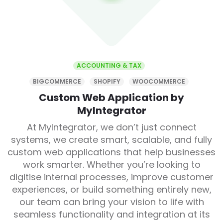
ACCOUNTING & TAX
BIGCOMMERCE
SHOPIFY
WOOCOMMERCE
Custom Web Application by
MyIntegrator
At MyIntegrator, we don’t just connect
systems, we create smart, scalable, and fully
custom web applications that help businesses
work smarter. Whether you’re looking to
digitise internal processes, improve customer
experiences, or build something entirely new,
our team can bring your vision to life with
seamless functionality and integration at its