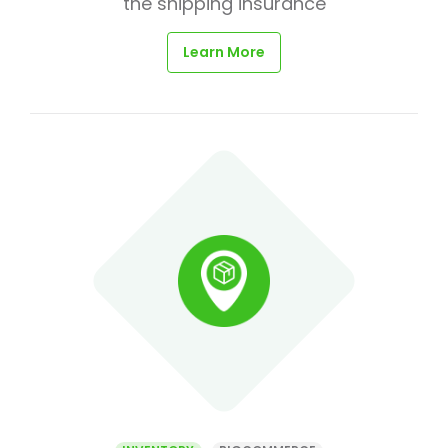
the shipping insurance
Learn More