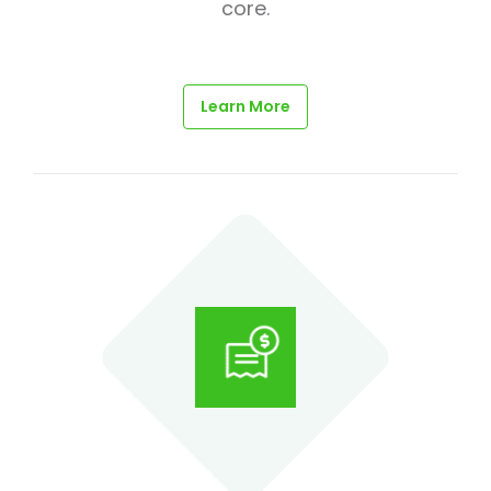
core.
Learn More