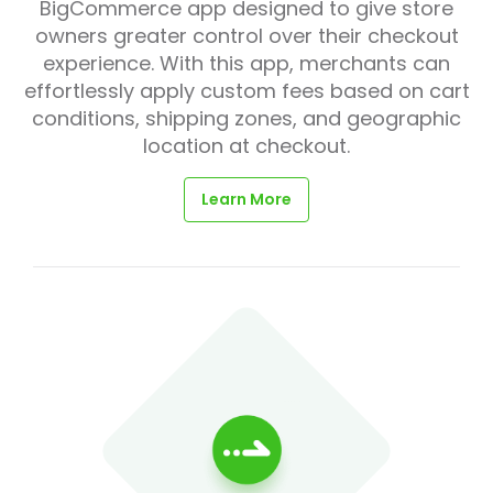
BigCommerce app designed to give store
owners greater control over their checkout
experience. With this app, merchants can
effortlessly apply custom fees based on cart
conditions, shipping zones, and geographic
location at checkout.
Learn More