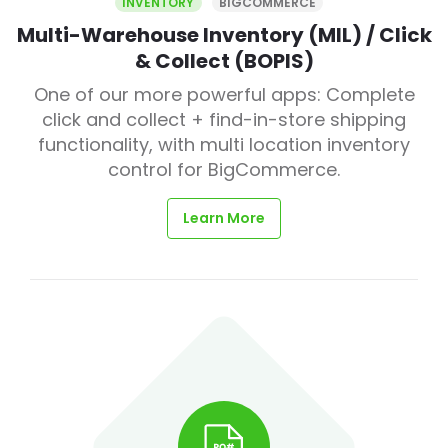
INVENTORY
BIGCOMMERCE
Multi-Warehouse Inventory (MIL) / Click
& Collect (BOPIS)
One of our more powerful apps: Complete
click and collect + find-in-store shipping
functionality, with multi location inventory
control for BigCommerce.
Learn More