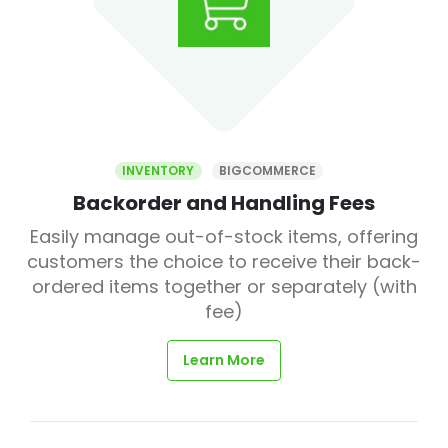
INVENTORY
BIGCOMMERCE
Backorder and Handling Fees
Easily manage out-of-stock items, offering
customers the choice to receive their back-
ordered items together or separately (with
fee)
Learn More