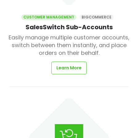
CUSTOMER MANAGEMENT
BIGCOMMERCE
SalesSwitch Sub-Accounts
Easily manage multiple customer accounts,
switch between them instantly, and place
orders on their behalf.
Learn More