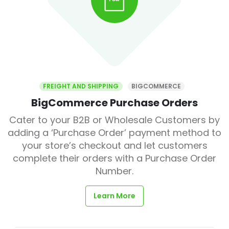
FREIGHT AND SHIPPING
BIGCOMMERCE
BigCommerce Purchase Orders
Cater to your B2B or Wholesale Customers by
adding a ‘Purchase Order’ payment method to
your store’s checkout and let customers
complete their orders with a Purchase Order
Number.
Learn More