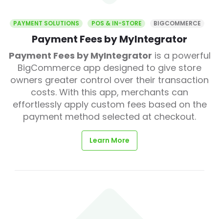
PAYMENT SOLUTIONS
POS & IN-STORE
BIGCOMMERCE
Payment Fees by MyIntegrator
Payment Fees by MyIntegrator
is a powerful
BigCommerce app designed to give store
owners greater control over their transaction
costs. With this app, merchants can
effortlessly apply custom fees based on the
payment method selected at checkout.
Learn More