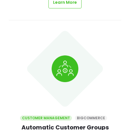
Learn More
CUSTOMER MANAGEMENT
BIGCOMMERCE
Automatic Customer Groups