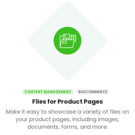
CONTENT MANAGEMENT
BIGCOMMERCE
Files for Product Pages
Make it easy to showcase a variety of files on
your product pages, including images,
documents, forms, and more.