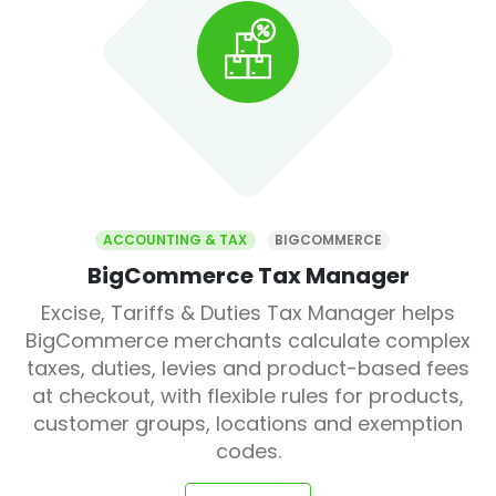
ACCOUNTING & TAX
BIGCOMMERCE
BigCommerce Tax Manager
Excise, Tariffs & Duties Tax Manager helps
BigCommerce merchants calculate complex
taxes, duties, levies and product-based fees
at checkout, with flexible rules for products,
customer groups, locations and exemption
codes.