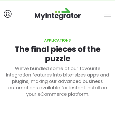
APPLICATIONS
The final pieces of the
puzzle
We’ve bundled some of our favourite
integration features into bite-sizes apps and
plugins, making our advanced business
automations available for instant install on
your eCommerce platform.