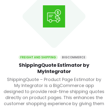
FREIGHT AND SHIPPING
BIGCOMMERCE
ShippingQuote Estimator by
MyIntegrator
ShippingQuote – Product Page Estimator by
My Integrator is a BigCommerce app
designed to provide real-time shipping quotes
directly on product pages. This enhances the
customer shopping experience by giving them