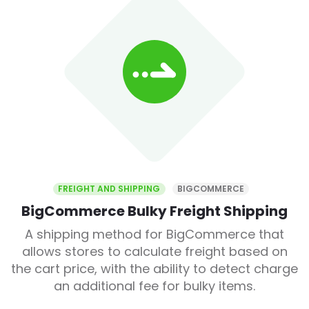
FREIGHT AND SHIPPING
BIGCOMMERCE
BigCommerce Bulky Freight Shipping
A shipping method for BigCommerce that
allows stores to calculate freight based on
the cart price, with the ability to detect charge
an additional fee for bulky items.