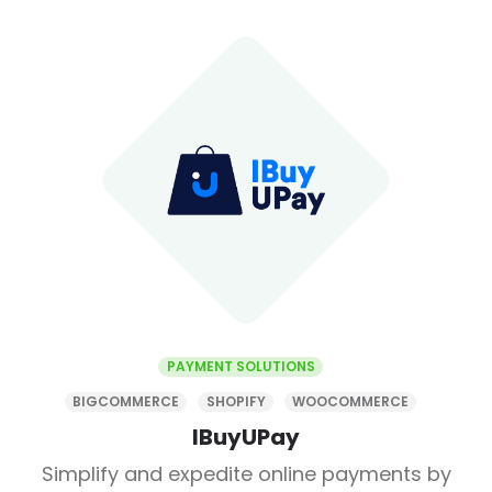
PAYMENT SOLUTIONS
BIGCOMMERCE
SHOPIFY
WOOCOMMERCE
IBuyUPay
Simplify and expedite online payments by