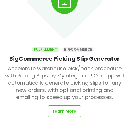
FULFILLMENT
BIGCOMMERCE
BigCommerce Picking Slip Generator
Accelerate warehouse pick/pack procedure
with Picking Slips by MyIntegrator! Our app will
automatically generate picking slips for any
new orders, with optional printing and
emailing to speed up your processes.
Learn More