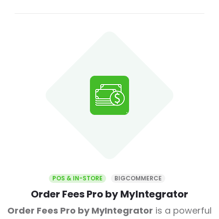
POS & IN-STORE
BIGCOMMERCE
Order Fees Pro by MyIntegrator
Order Fees Pro by MyIntegrator
is a powerful