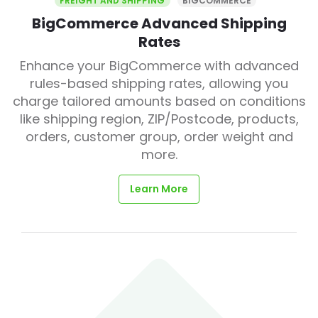
FREIGHT AND SHIPPING
BIGCOMMERCE
BigCommerce Advanced Shipping
Rates
Enhance your BigCommerce with advanced
rules-based shipping rates, allowing you
charge tailored amounts based on conditions
like shipping region, ZIP/Postcode, products,
orders, customer group, order weight and
more.
Learn More