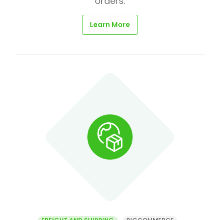
orders.
Learn More