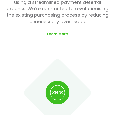
using a streamlined payment deferral
process. We’re committed to revolutionising
the existing purchasing process by reducing
unnecessary overheads.
Learn More