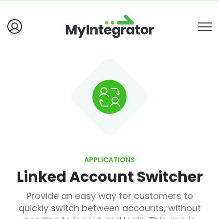
APPLICATIONS
Linked Account Switcher
Provide an easy way for customers to
quickly switch between accounts, without