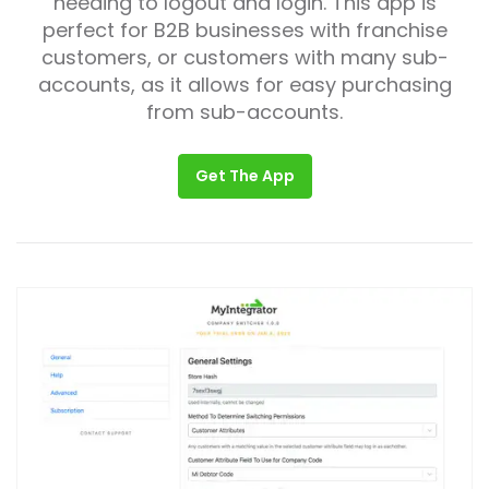
needing to logout and login. This app is
perfect for B2B businesses with franchise
customers, or customers with many sub-
accounts, as it allows for easy purchasing
from sub-accounts.
Get The App