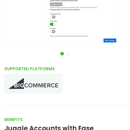
Item 1 of 2
SUPPORTED PLATFORMS
BENEFITS
Juggle Accounts with Ease