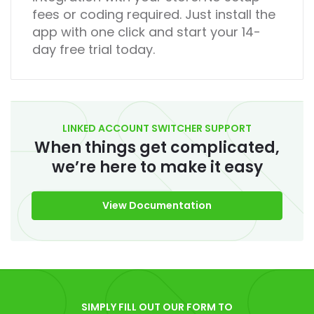
fees or coding required. Just install the
app with one click and start your 14-
day free trial today.
LINKED ACCOUNT SWITCHER SUPPORT
When things get complicated,
we’re here to make it easy
View Documentation
SIMPLY FILL OUT OUR FORM TO