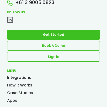
+61 3 9005 0823
FOLLOW US
Get Started
Book A Demo
Sign In
MENU
Integrations
How It Works
Case Studies
Apps