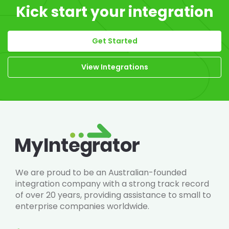
Kick start your integration
Get Started
View Integrations
We are proud to be an Australian-founded
integration company with a strong track record
of over 20 years, providing assistance to small to
enterprise companies worldwide.