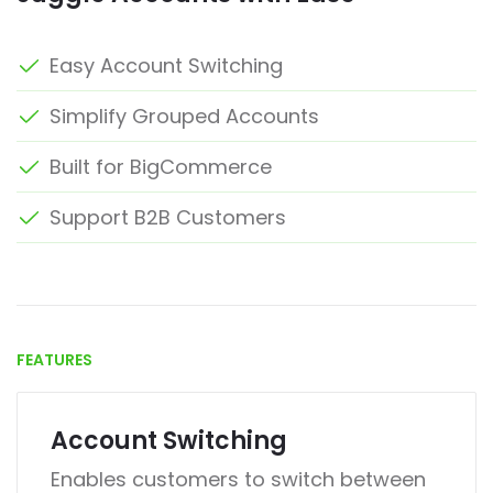
Easy Account Switching
Simplify Grouped Accounts
Built for BigCommerce
Support B2B Customers
FEATURES
Account Switching
Enables customers to switch between