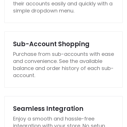
their accounts easily and quickly with a
simple dropdown menu.
Sub-Account Shopping
Purchase from sub-accounts with ease
and convenience. See the available
balance and order history of each sub-
account.
Seamless Integration
Enjoy a smooth and hassle-free
integration with your store. No setup