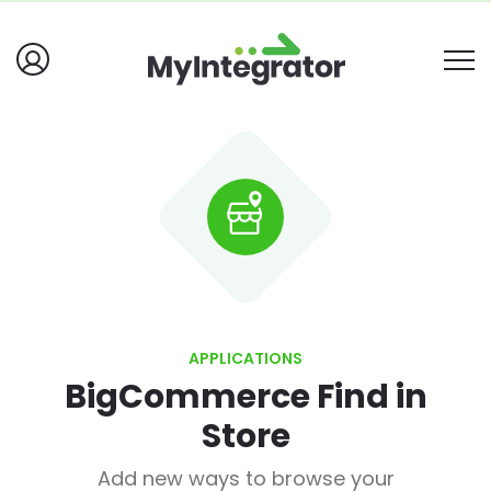
APPLICATIONS
BigCommerce Find in
Store
Add new ways to browse your