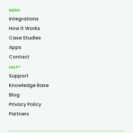
MENU
Integrations
How It Works
Case Studies
Apps
Contact
HELP?
Support
Knowledge Base
Blog
Privacy Policy
Partners