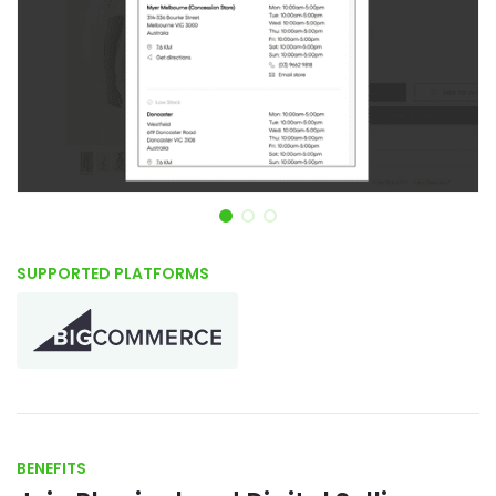
Item 1 of 3
SUPPORTED PLATFORMS
BENEFITS