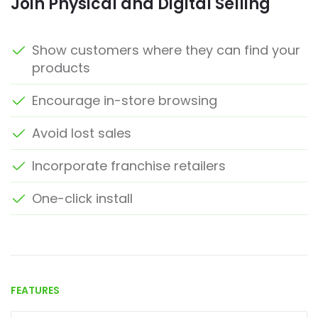
Join Physical and Digital Selling
Show customers where they can find your
products
Encourage in-store browsing
Avoid lost sales
Incorporate franchise retailers
One-click install
FEATURES