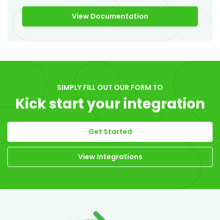
View Documentation
SIMPLY FILL OUT OUR FORM TO
Kick start your integration
Get Started
View Integrations