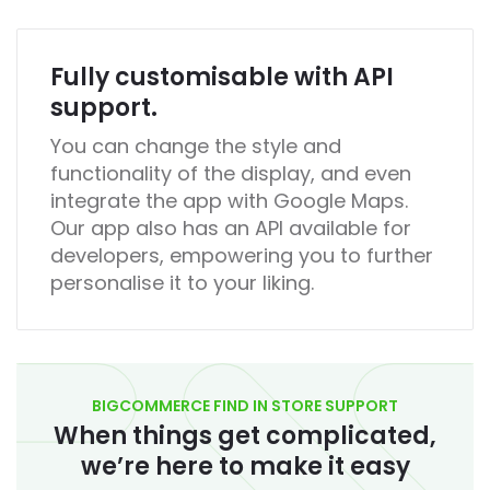
Fully customisable with API
support.
You can change the style and
functionality of the display, and even
integrate the app with Google Maps.
Our app also has an API available for
developers, empowering you to further
personalise it to your liking.
BIGCOMMERCE FIND IN STORE SUPPORT
When things get complicated,
we’re here to make it easy