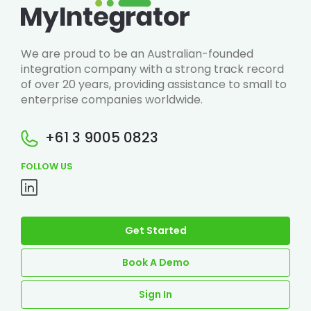
We are proud to be an Australian-founded
integration company with a strong track record
of over 20 years, providing assistance to small to
enterprise companies worldwide.
+61 3 9005 0823
FOLLOW US
Get Started
Book A Demo
Sign In