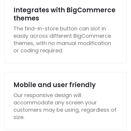
Integrates with BigCommerce
themes
The find-in-store button can slot in
easily across different BigCommerce
themes, with no manual modification
or coding required.
Mobile and user friendly
Our responsive design will
accommodate any screen your
customers may be using, regardless of
size.