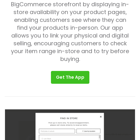
BigCommerce storefront by displaying in-
store availability on your product pages,
enabling customers see where they can
find your products in-person. Our app
allows you to link your physical and digital
selling, encouraging customers to check
your item range in-store and to try before
buying.
Get The App