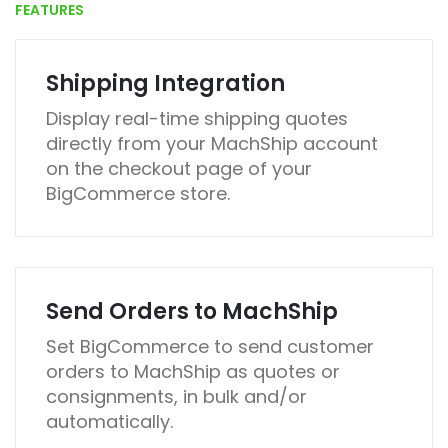
FEATURES
Shipping Integration
Display real-time shipping quotes
directly from your MachShip account
on the checkout page of your
BigCommerce store.
Send Orders to MachShip
Set BigCommerce to send customer
orders to MachShip as quotes or
consignments, in bulk and/or
automatically.