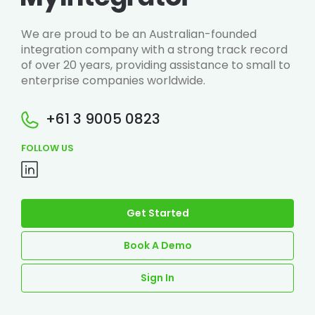
We are proud to be an Australian-founded
integration company with a strong track record
of over 20 years, providing assistance to small to
enterprise companies worldwide.
+61 3 9005 0823
FOLLOW US
Get Started
Book A Demo
Sign In