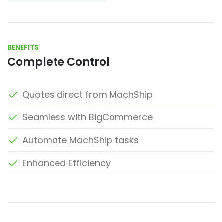
BENEFITS
Complete Control
Quotes direct from MachShip
Seamless with BigCommerce
Automate MachShip tasks
Enhanced Efficiency