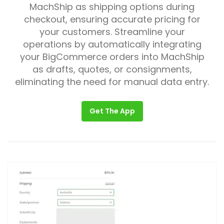
MachShip as shipping options during
checkout, ensuring accurate pricing for
your customers. Streamline your
operations by automatically integrating
your BigCommerce orders into MachShip
as drafts, quotes, or consignments,
eliminating the need for manual data entry.
Get The App