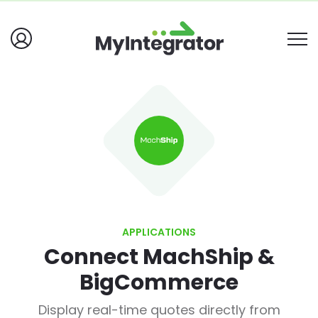
APPLICATIONS
Connect MachShip &
BigCommerce
Display real-time quotes directly from