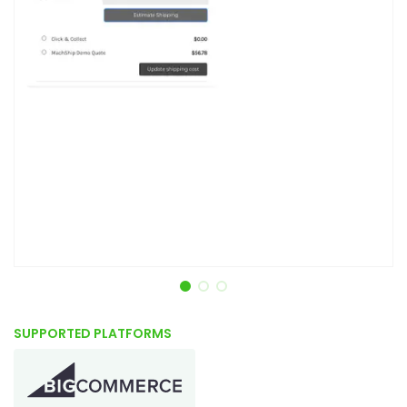
Item 1 of 3
SUPPORTED PLATFORMS