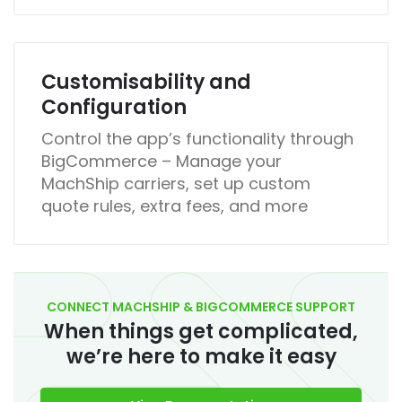
Customisability and
Configuration
Control the app’s functionality through
BigCommerce – Manage your
MachShip carriers, set up custom
quote rules, extra fees, and more
CONNECT MACHSHIP & BIGCOMMERCE SUPPORT
When things get complicated,
we’re here to make it easy