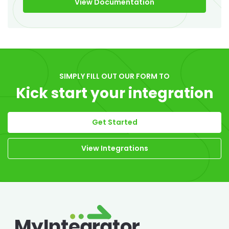
View Documentation
SIMPLY FILL OUT OUR FORM TO
Kick start your integration
Get Started
View Integrations