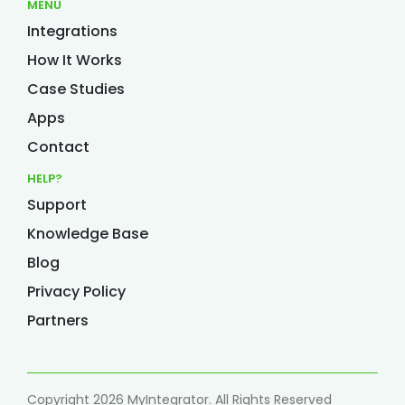
MENU
Integrations
How It Works
Case Studies
Apps
Contact
HELP?
Support
Knowledge Base
Blog
Privacy Policy
Partners
Copyright 2026 MyIntegrator. All Rights Reserved