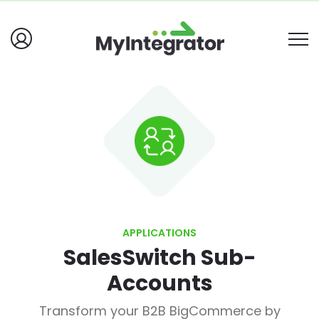
APPLICATIONS
SalesSwitch Sub-
Accounts
Transform your B2B BigCommerce by