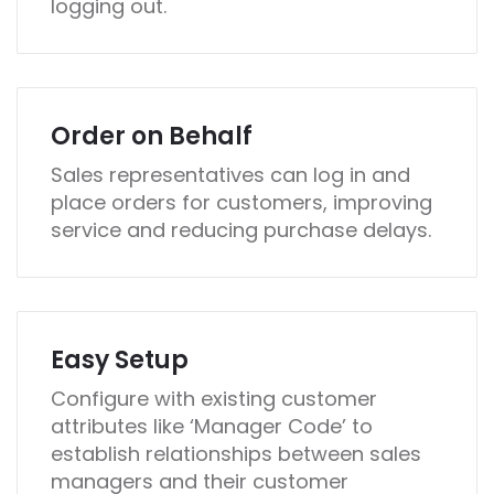
logging out.
Order on Behalf
Sales representatives can log in and
place orders for customers, improving
service and reducing purchase delays.
Easy Setup
Configure with existing customer
attributes like ‘Manager Code’ to
establish relationships between sales
managers and their customer