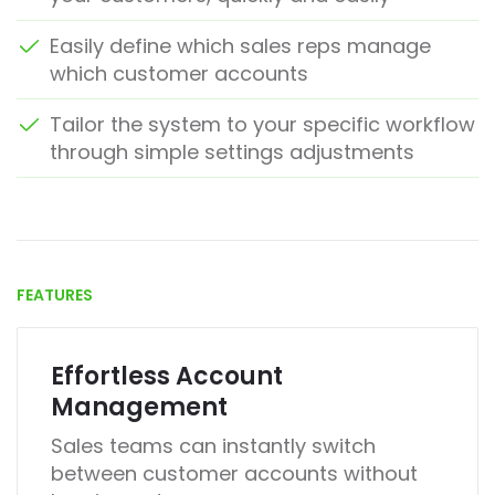
Easily define which sales reps manage
which customer accounts
Tailor the system to your specific workflow
through simple settings adjustments
FEATURES
Effortless Account
Management
Sales teams can instantly switch
between customer accounts without