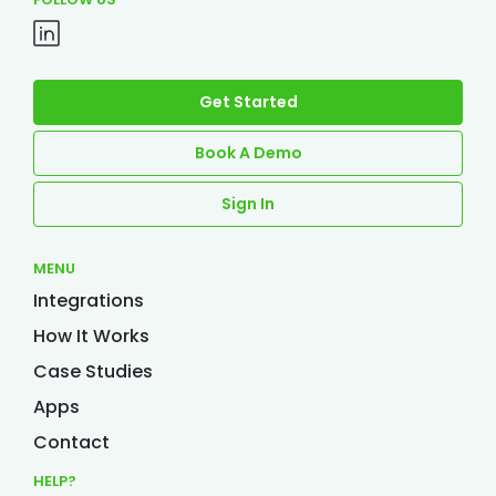
Get Started
Book A Demo
Sign In
MENU
Integrations
How It Works
Case Studies
Apps
Contact
HELP?