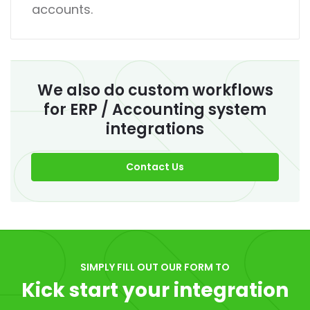
accounts.
We also do custom workflows
for ERP / Accounting system
integrations
Contact Us
SIMPLY FILL OUT OUR FORM TO
Kick start your integration