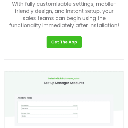
With fully customisable settings, mobile-
friendly design, and instant setup, your
sales teams can begin using the
functionality immediately after installation!
Get The App