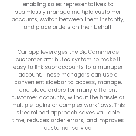
enabling sales representatives to
seamlessly manage multiple customer
accounts, switch between them instantly,
and place orders on their behalf.
Our app leverages the BigCommerce
customer attributes system to make it
easy to link sub-accounts to a manager
account. These managers can use a
convenient sidebar to access, manage,
and place orders for many different
customer accounts, without the hassle of
multiple logins or complex workflows. This
streamlined approach saves valuable
time, reduces order errors, and improves
customer service.