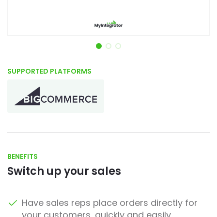
Item 1 of 3
SUPPORTED PLATFORMS
BENEFITS
Switch up your sales
Have sales reps place orders directly for
your customers, quickly and easily