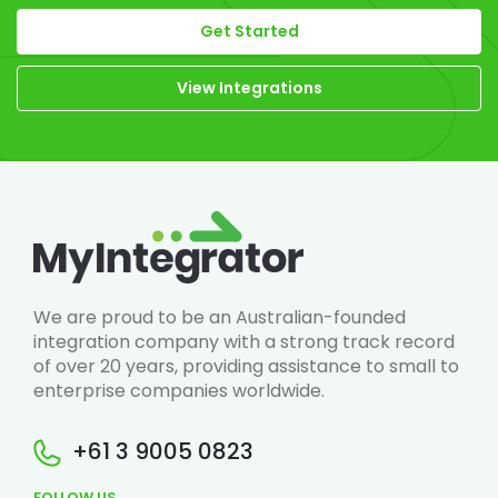
Get Started
View Integrations
We are proud to be an Australian-founded
integration company with a strong track record
of over 20 years, providing assistance to small to
enterprise companies worldwide.
+61 3 9005 0823
FOLLOW US