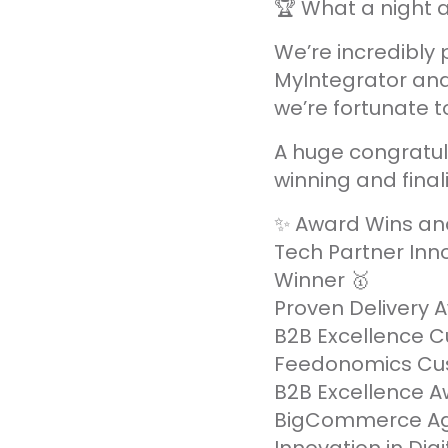
🏆 What a night
We’re incredibly 
MyIntegrator and
we’re fortunate t
A huge congratul
winning and finali
✨ Award Wins an
Tech Partner Inno
Winner 🥇
Proven Delivery 
B2B Excellence 
Feedonomics Cus
B2B Excellence A
BigCommerce Age