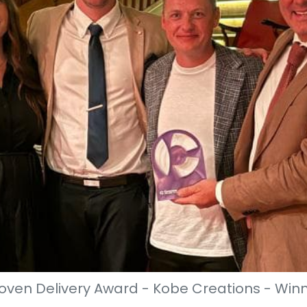
oven Delivery Award - Kobe Creations - Win