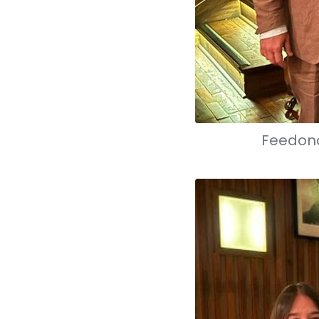
Feedono