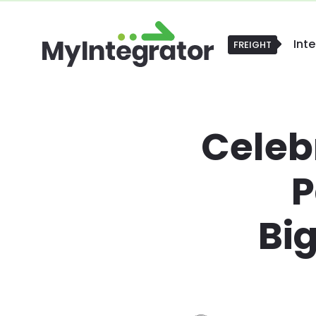
Int
POS
POS
Celeb
P
Bi