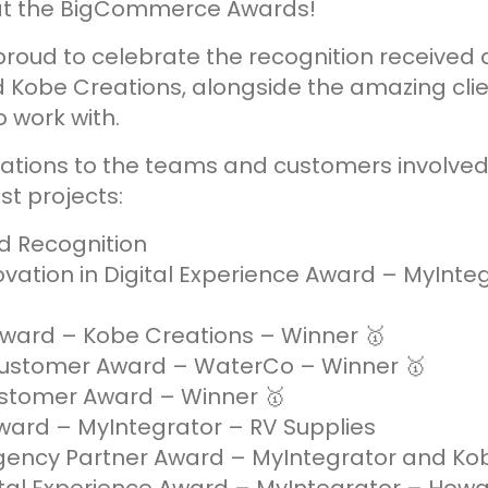
 at the BigCommerce Awards!
proud to celebrate the recognition received
 Kobe Creations, alongside the amazing cli
o work with.
ations to the teams and customers involved
st projects:
d Recognition
vation in Digital Experience Award – MyInteg
Award – Kobe Creations – Winner 🥇
Customer Award – WaterCo – Winner 🥇
tomer Award – Winner 🥇
ward – MyIntegrator – RV Supplies
ncy Partner Award – MyIntegrator and Ko