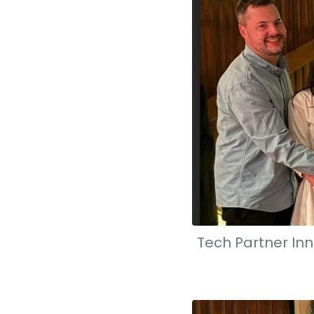
Tech Partner Inn