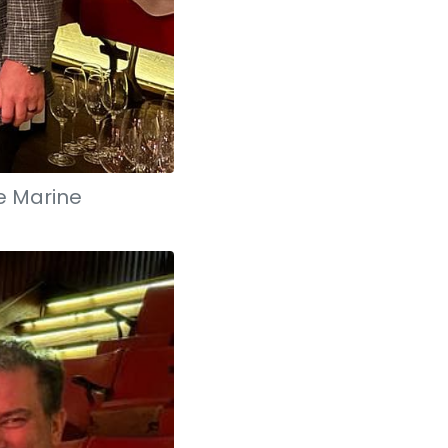
e Marine