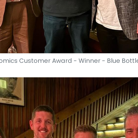
mics Customer Award - Winner - Blue Bottl