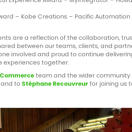
gital Experience Award – MyIntegrator – How
ward – Kobe Creations – Pacific Automation
s are a reflection of the collaboration, trus
ared between our teams, clients, and partne
one involved and proud to continue deliveri
 experiences together.
Commerce
team and the wider community 
g and to
Stéphane Recouvreur
for joining us 