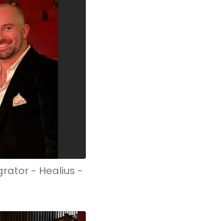
rator - Healius -