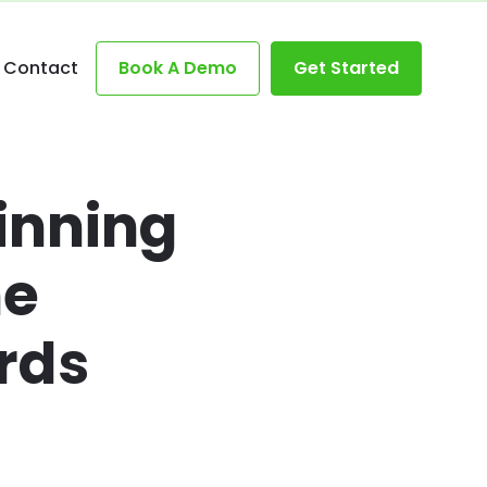
Contact
Book A Demo
Get Started
inning
he
rds