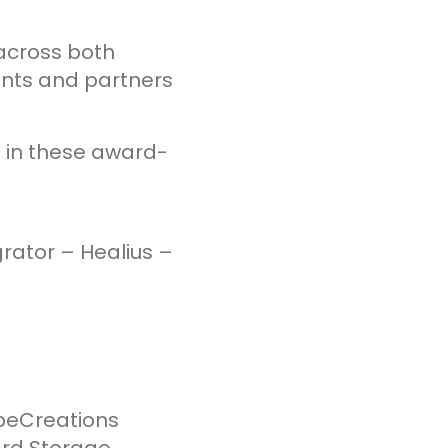
 across both
ents and partners
 in these award-
rator – Healius –
beCreations