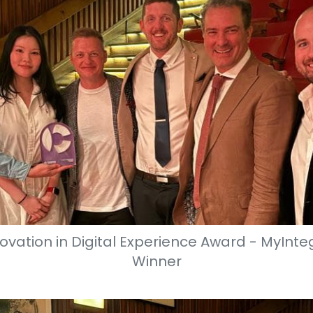
ovation in Digital Experience Award - MyInteg
Winner