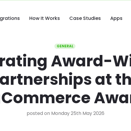
egrations
How It Works
Case Studies
Apps
GENERAL
rating Award-W
artnerships at t
gCommerce Awa
posted on Monday 25th May 2026