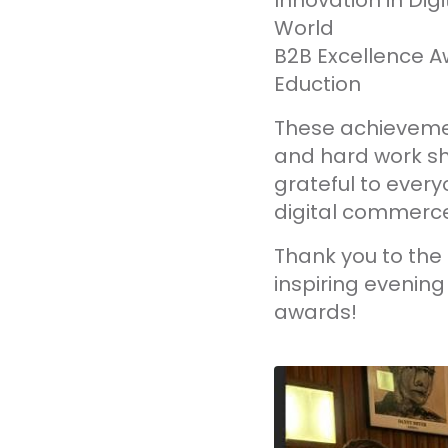
Innovation in Di
World
B2B Excellence A
Eduction
These achievement
and hard work sh
grateful to every
digital commerce
Thank you to the
inspiring evenin
awards!