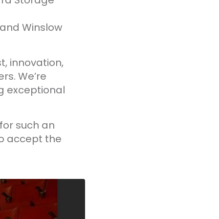
ard Storage
 and Winslow
t, innovation,
rs. We’re
ng exceptional
for such an
to accept the