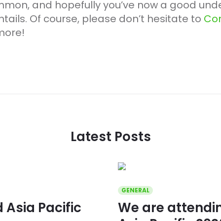
mmon, and hopefully you’ve now a good unde
ails. Of course, please don’t hesitate to
Con
more!
Latest Posts
GENERAL
Asia Pacific
We are attend