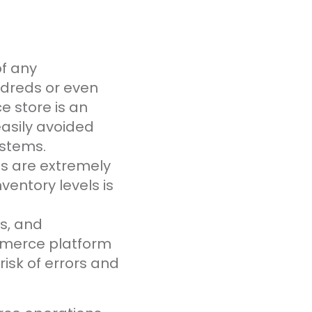
of any
dreds or even
 store is an
asily avoided
ystems.
ls are extremely
ventory levels is
s, and
mmerce platform
isk of errors and