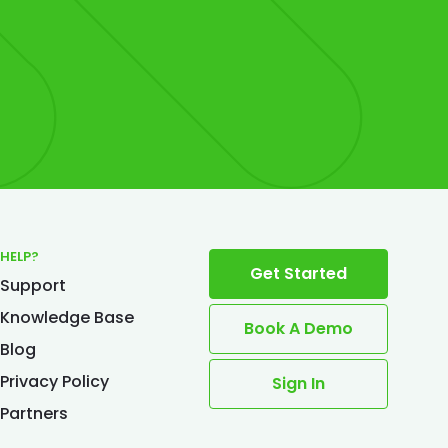
HELP?
Get Started
Support
Knowledge Base
Book A Demo
Blog
Privacy Policy
Sign In
Partners