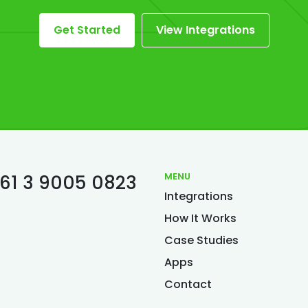
Get Started
View Integrations
MENU
61 3 9005 0823
Integrations
S
How It Works
Case Studies
Apps
Contact