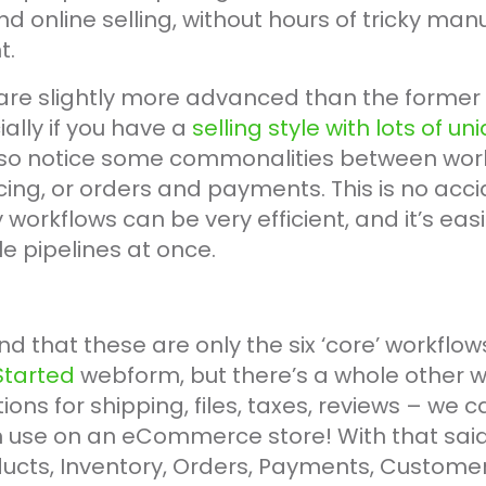
and online selling, without hours of tricky man
t.
are slightly more advanced than the former s
ally if you have a
selling style with lots of u
so notice some commonalities between workfl
ing, or orders and payments. This is no acc
workflows can be very efficient, and it’s easie
e pipelines at once.
nd that these are only the six ‘core’ workflow
Started
webform, but there’s a whole other wo
ions for shipping, files, taxes, reviews – we c
 use on an eCommerce store! With that said,
ducts, Inventory, Orders, Payments, Custome