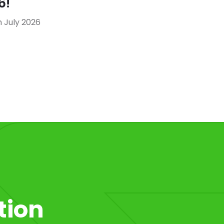
6!
 July 2026
tion