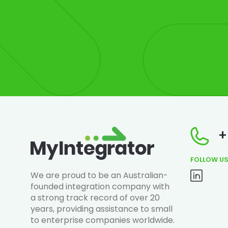
+
FOLLOW U
We are proud to be an Australian-
founded integration company with
a strong track record of over 20
years, providing assistance to small
to enterprise companies worldwide.