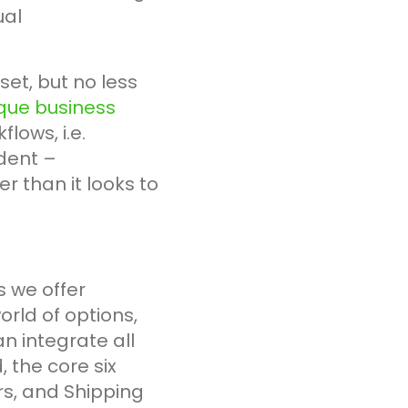
ual
et, but no less
nique business
ows, i.e.
ident –
r than it looks to
s we offer
rld of options,
an integrate all
 the core six
rs, and Shipping