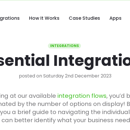
egrations
How It Works
Case Studies
Apps
INTEGRATIONS
sential Integrati
posted on Saturday 2nd December 2023
ing at our available
integration flows
, you’d 
timated by the number of options on display! B
e you a brief guide to navigating the individua
u can better identify what your business need