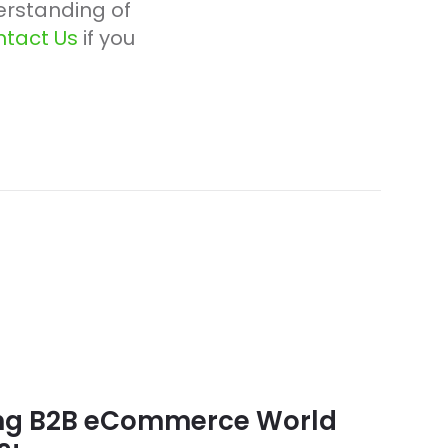
rstanding of
tact Us
if you
ing B2B eCommerce World