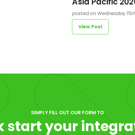
Asia Pacific 202
posted on Wednesday 15th
View Post
SIMPLY FILL OUT OUR FORM TO
k start your integra