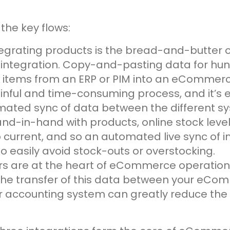
the key flows:
ntegrating products is the bread-and-butter 
tegration. Copy-and-pasting data for hun
 items from an ERP or PIM into an eCommerce
inful and time-consuming process, and it’s e
mated sync of data between the different s
and-in-hand with products, online stock leve
p current, and so an automated live sync of in
o easily avoid stock-outs or overstocking.
ers are at the heart of eCommerce operation
he transfer of this data between your eCo
 accounting system can greatly reduce the r