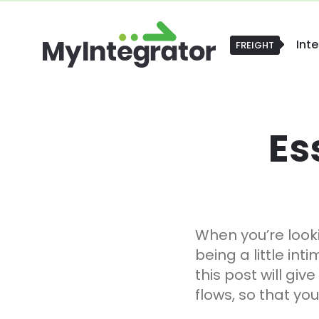
Int
FREIGHT
FREIGHT
Es
When you’re look
being a little in
this post will giv
flows, so that yo