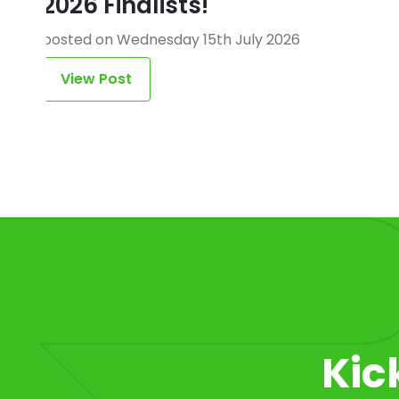
2026 Finalists!
posted on Wednesday 15th July 2026
View Post
Item 1 of 1
Kic