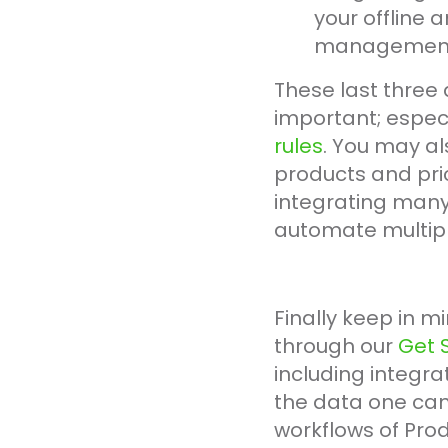
your offline 
managemen
These last three 
important; especi
rules
. You may al
products and pric
integrating many 
automate multipl
Finally keep in mi
through our
Get 
including integrat
the data one can
workflows of Pro