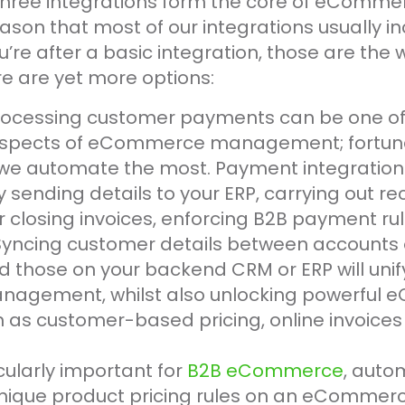
three integrations form the core of eComme
reason that most of our integrations usually i
u’re after a basic integration, those are the 
re are yet more options:
Processing customer payments can be one of
pects of eCommerce management; fortunate
 we automate the most. Payment integration
 sending details to your ERP, carrying out rec
 closing invoices, enforcing B2B payment ru
 Syncing customer details between accounts 
 those on your backend CRM or ERP will unif
nagement, whilst also unlocking powerful
h as customer-based pricing, online invoices
icularly important for
B2B eCommerce
, auto
unique product pricing rules on an eCommerc