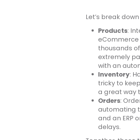
Let’s break down 
Products
: I
eCommerce in
thousands of
extremely pa
with an auto
Inventory
: H
tricky to kee
a great way t
Orders
: Ord
automating t
and an ERP or
delays.