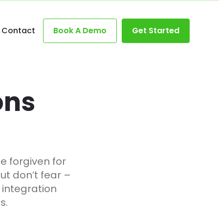
Contact
Book A Demo
Get Started
ons
be forgiven for
ut don’t fear –
l integration
s.