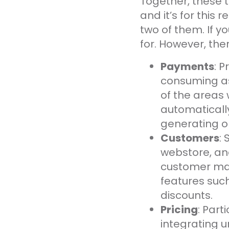
Together, these 
and it’s for this 
two of them. If yo
for. However, the
Payments
: 
consuming as
of the areas
automatically
generating or
Customers
:
webstore, and
customer ma
features suc
discounts.
Pricing
: Part
integrating 