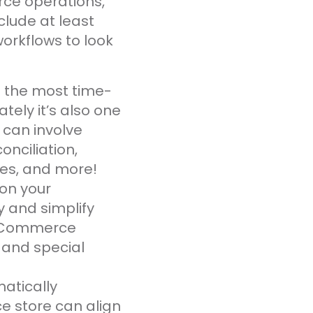
rce operations,
nclude at least
workflows to look
 the most time-
ly it’s also one
 can involve
onciliation,
les, and more!
on your
y and simplify
 eCommerce
 and special
matically
e store can align