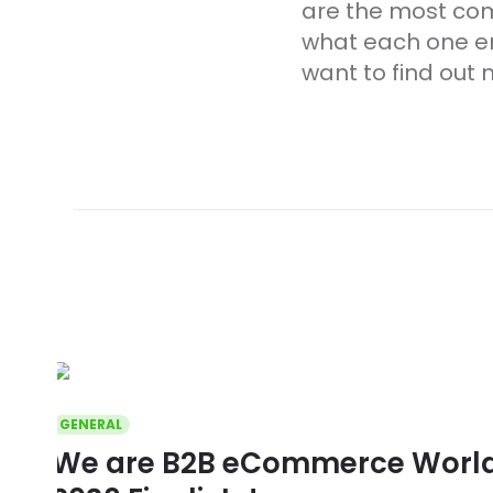
are the most co
what each one ent
want to find out 
GENERAL
We are B2B eCommerce World 