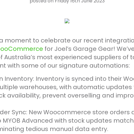
posted on Friday 16th June 2023
a moment to celebrate our recent integrati
ooCommerce
for Joel’s Garage Gear! We’v
f Australia’s most experienced suppliers of t
 with some of our signature automations:
on Inventory: Inventory is synced into thei
ultiple warehouses, with automatic updates 
k availability, prevent overselling and impro
der Sync: New Woocommerce store orders ar
o MYOB Advanced with stock updates matche
iminating tedious manual data entry.