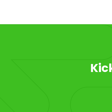
Item 1 of 1
Kic