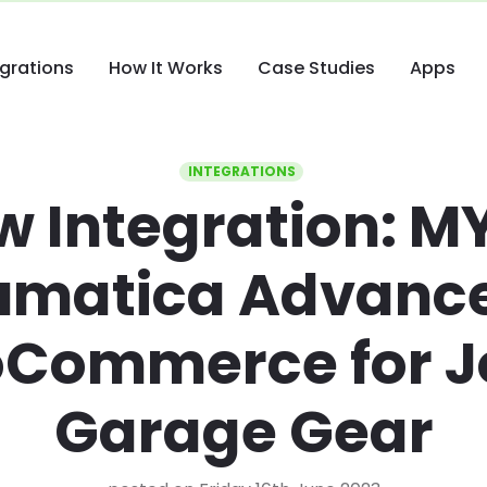
egrations
How It Works
Case Studies
Apps
INTEGRATIONS
w Integration: M
umatica Advance
Commerce for Jo
Garage Gear