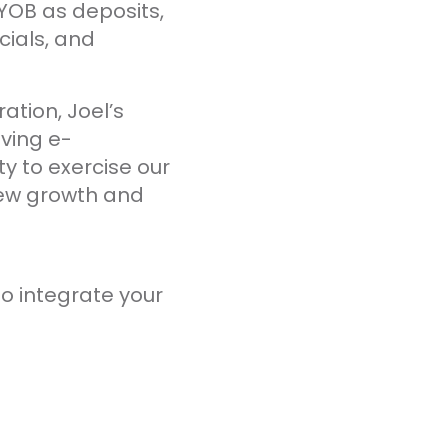
OB as deposits,
cials, and
ation, Joel’s
ving e-
y to exercise our
new growth and
o integrate your