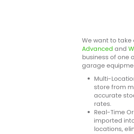
We want to take 
Advanced
and
W
business of one o
garage equipment
Multi-Locati
store from m
accurate stoc
rates.
Real-Time Or
imported int
locations, el