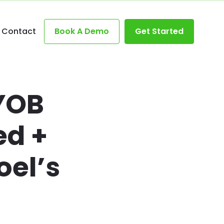
Contact
Book A Demo
Get Started
YOB
d +
el’s