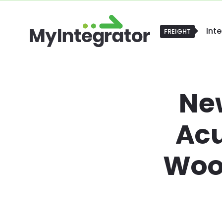
Int
FREIGHT
FREIGHT
Ne
Ac
Woo