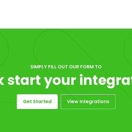
SIMPLY FILL OUT OUR FORM TO
k start your integra
Get Started
View Integrations