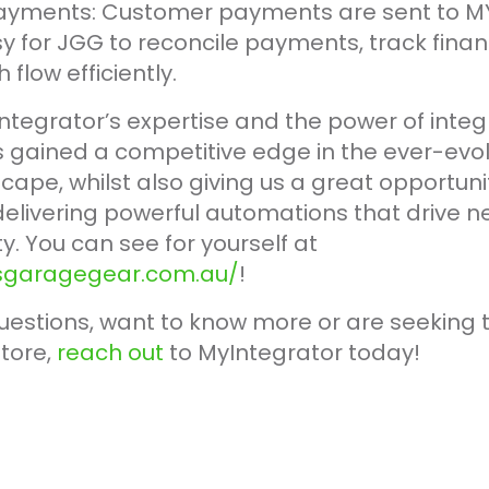
ayments: Customer payments are sent to MY
y for JGG to reconcile payments, track finan
low efficiently.
ntegrator’s expertise and the power of integr
gained a competitive edge in the ever-evol
pe, whilst also giving us a great opportunit
livering powerful automations that drive 
y. You can see for yourself at
lsgaragegear.com.au/
!
uestions, want to know more or are seeking t
tore,
reach out
to MyIntegrator today!