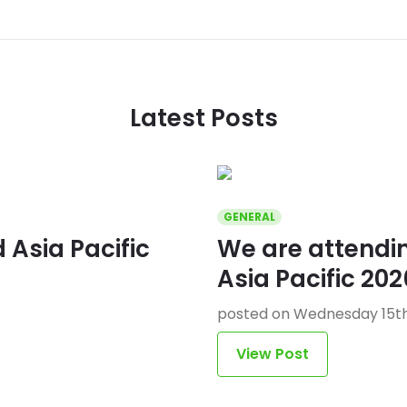
Latest Posts
GENERAL
Asia Pacific
We are attend
Asia Pacific 202
posted on Wednesday 15th
View Post