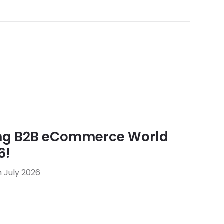
ing B2B eCommerce World
6!
 July 2026