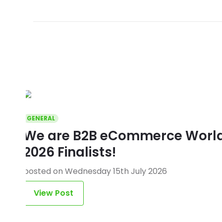
GENERAL
We are B2B eCommerce World 
2026 Finalists!
posted on Wednesday 15th July 2026
View Post