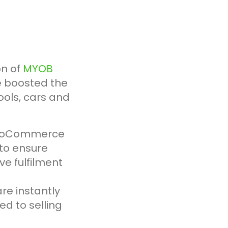
on of
MYOB
e boosted the
ools, cars and
r WooCommerce
to ensure
ve fulfilment
e instantly
d to selling