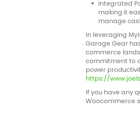
Integrated P
making it eas
manage cash f
In leveraging MyI
Garage Gear has 
commerce landsca
commitment to de
power productivit
https://www.joe
If you have any q
Woocommerce s