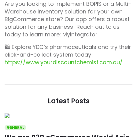
Are you looking to implement BOPIS or a Multi-
Warehouse Inventory solution for your own
BigCommerce store? Our app offers a robust
solution for any business! Reach out to us
today to learn more: MyIntegrator
🛍️ Explore YDC’s pharmaceuticals and try their
click-and-collect system today!
https://www.yourdiscountchemist.com.au/
Latest Posts
GENERAL