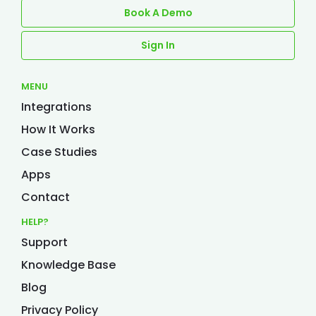
Book A Demo
Sign In
MENU
Integrations
How It Works
Case Studies
Apps
Contact
HELP?
Support
Knowledge Base
Blog
Privacy Policy