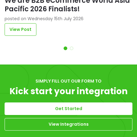
We are B2B eCommerce World Asia
Pacific 2026 Finalists!
posted on Wednesday 15th July 2026
View Post
Item 1 of 2
SIMPLY FILL OUT OUR FORM TO
Kick start your integration
Get Started
View Integrations