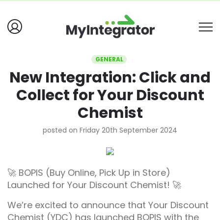
GENERAL
New Integration: Click and
Collect for Your Discount
Chemist
posted on Friday 20th September 2024
🚀 BOPIS (Buy Online, Pick Up in Store)
Launched for Your Discount Chemist! 🚀
We’re excited to announce that Your Discount
Chemist (YDC) has launched BOPIS with the