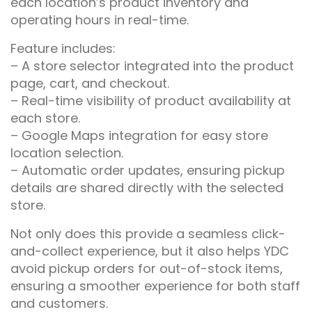
each location’s product inventory and
operating hours in real-time.
Feature includes:
– A store selector integrated into the product
page, cart, and checkout.
– Real-time visibility of product availability at
each store.
– Google Maps integration for easy store
location selection.
– Automatic order updates, ensuring pickup
details are shared directly with the selected
store.
Not only does this provide a seamless click-
and-collect experience, but it also helps YDC
avoid pickup orders for out-of-stock items,
ensuring a smoother experience for both staff
and customers.