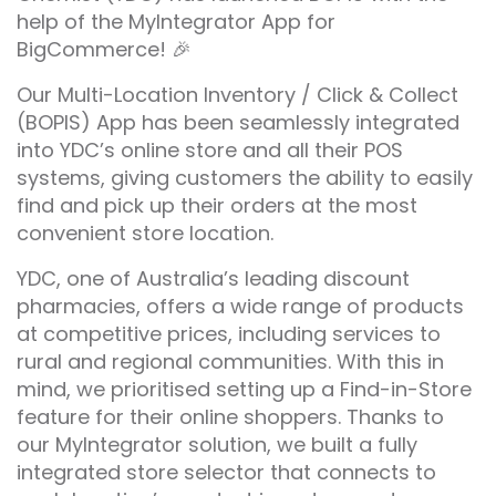
help of the MyIntegrator App for
BigCommerce! 🎉
Our Multi-Location Inventory / Click & Collect
(BOPIS) App has been seamlessly integrated
into YDC’s online store and all their POS
systems, giving customers the ability to easily
find and pick up their orders at the most
convenient store location.
YDC, one of Australia’s leading discount
pharmacies, offers a wide range of products
at competitive prices, including services to
rural and regional communities. With this in
mind, we prioritised setting up a Find-in-Store
feature for their online shoppers. Thanks to
our MyIntegrator solution, we built a fully
integrated store selector that connects to