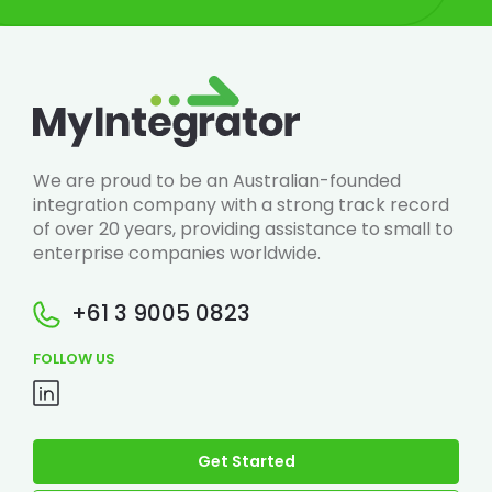
We are proud to be an Australian-founded
integration company with a strong track record
of over 20 years, providing assistance to small to
enterprise companies worldwide.
+61 3 9005 0823
FOLLOW US
Get Started