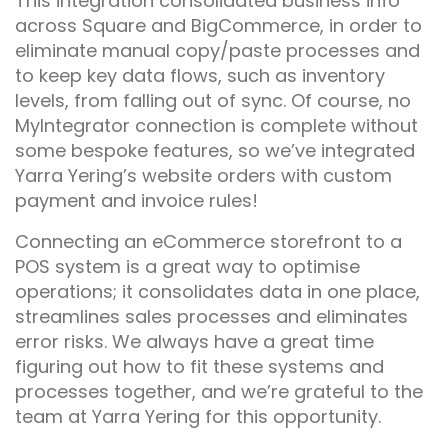
This integration consolidated business info
across Square and BigCommerce, in order to
eliminate manual copy/paste processes and
to keep key data flows, such as inventory
levels, from falling out of sync. Of course, no
MyIntegrator connection is complete without
some bespoke features, so we’ve integrated
Yarra Yering’s website orders with custom
payment and invoice rules!
Connecting an eCommerce storefront to a
POS system is a great way to optimise
operations; it consolidates data in one place,
streamlines sales processes and eliminates
error risks. We always have a great time
figuring out how to fit these systems and
processes together, and we’re grateful to the
team at Yarra Yering for this opportunity.