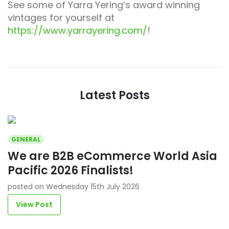
See some of Yarra Yering’s award winning
vintages for yourself at
https://www.yarrayering.com/
!
Latest Posts
GENERAL
We are B2B eCommerce World Asia
Pacific 2026 Finalists!
posted on Wednesday 15th July 2026
View Post