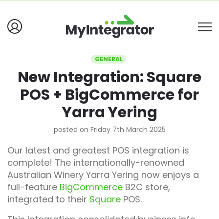
GENERAL
New Integration: Square
POS + BigCommerce for
Yarra Yering
posted on Friday 7th March 2025
Our latest and greatest POS integration is
complete! The internationally-renowned
Australian Winery Yarra Yering now enjoys a
full-feature
BigCommerce
B2C store,
integrated to their
Square
POS.