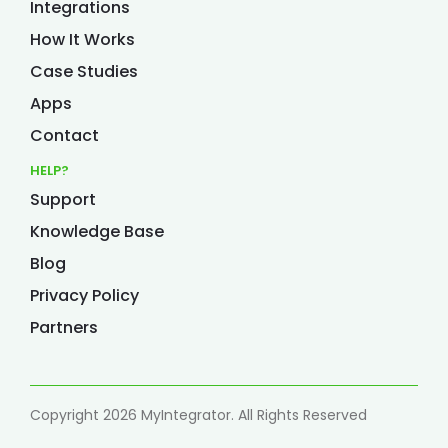
Integrations
How It Works
Case Studies
Apps
Contact
HELP?
Support
Knowledge Base
Blog
Privacy Policy
Partners
Copyright 2026 MyIntegrator. All Rights Reserved