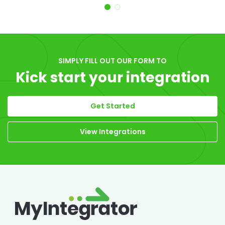
Item 1 of 2
SIMPLY FILL OUT OUR FORM TO
Kick start your integration
Get Started
View Integrations