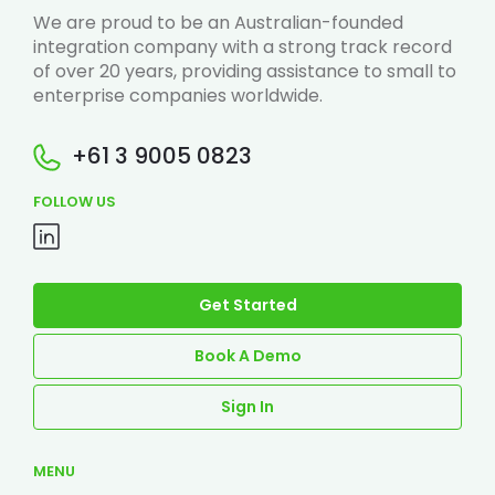
We are proud to be an Australian-founded
integration company with a strong track record
of over 20 years, providing assistance to small to
enterprise companies worldwide.
+61 3 9005 0823
FOLLOW US
Get Started
Book A Demo
Sign In
MENU