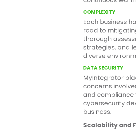
continuous learn
COMPLEXITY
Each business has
road to mitigatin
thorough assessm
strategies, and l
diverse environ
DATA SECURITY
MyIntegrator pla
concerns involve
and compliance w
cybersecurity de
business.
Scalability and 