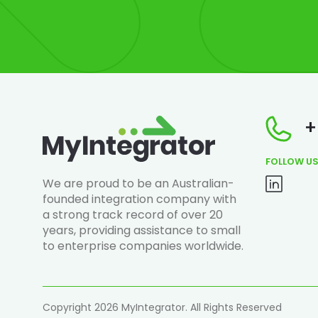
+
FOLLOW U
We are proud to be an Australian-
founded integration company with
a strong track record of over 20
years, providing assistance to small
to enterprise companies worldwide.
Copyright 2026 MyIntegrator. All Rights Reserved