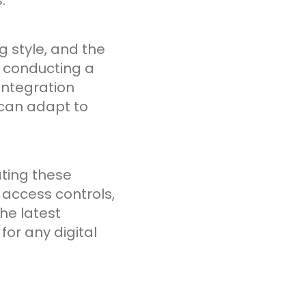
.
g style, and the
h conducting a
integration
 can adapt to
ating these
 access controls,
he latest
or any digital