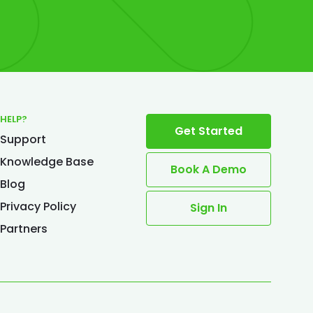
HELP?
Get Started
Support
Knowledge Base
Book A Demo
Blog
Privacy Policy
Sign In
Partners