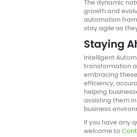
The dynamic natur
growth and evolvi
automation frame
stay agile as the
Staying A
Intelligent Automa
transformation a
embracing these 
efficiency, accur
helping businesse
assisting them in
business environ
If you have any q
welcome to
Cont