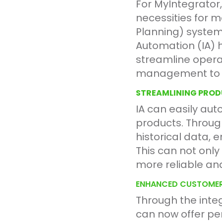
For MyIntegrator,
necessities for
Planning) systems
Automation (IA) 
streamline operat
management to c
STREAMLINING PRO
IA can easily aut
products. Throug
historical data, 
This can not only
more reliable an
ENHANCED CUSTOMER
Through the inte
can now offer per