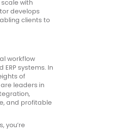
 scale with
ator develops
ling clients to
ital workflow
 ERP systems. In
ights of
 are leaders in
tegration,
e, and profitable
s, you’re