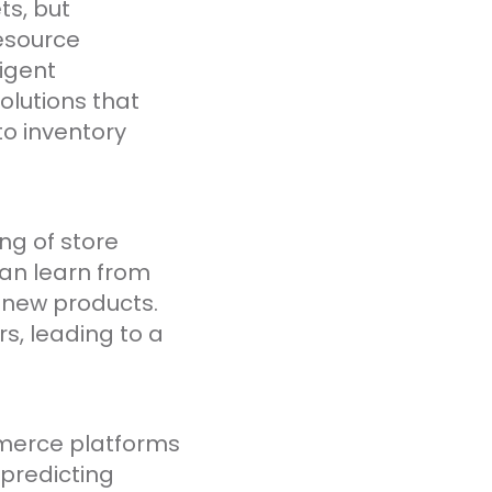
ts, but
esource
ligent
lutions that
to inventory
ng of store
an learn from
f new products.
s, leading to a
mmerce platforms
 predicting