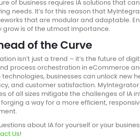
e of business requires IA solutions that can
ng needs. It’s for this reason that MyIntegr
works that are modular and adaptable. Enab
y grow is of the utmost importance.
head of the Curve
tion isn’t just a trend – it’s the future of dig
nd process orchestration in eCommerce and
technologies, businesses can unlock new he
acy, and customer satisfaction. MyIntegrator
s of all sizes mitigate the challenges of IA in
 forging a way for a more efficient, responsiv
ment.
uestions about IA for yourself or your busines
act Us
!