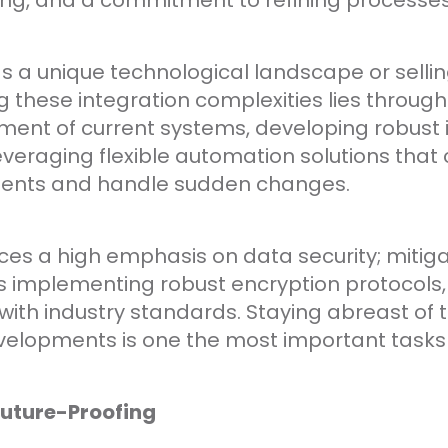
ing, and a commitment to refining processes
 a unique technological landscape or sellin
g these integration complexities lies throug
ent of current systems, developing robust 
everaging flexible automation solutions that
ments and handle sudden changes.
ces a high emphasis on data security; mitig
s implementing robust encryption protocols,
ith industry standards. Staying abreast of t
velopments is one the most important tasks f
Future-Proofing