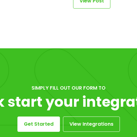
View Post
SIMPLY FILL OUT OUR FORM TO
k start your integra
Get Started
View Integrations