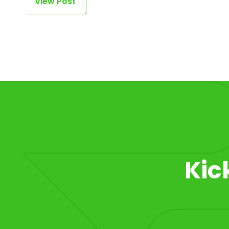
View Post
Item 1 of 1
Kic