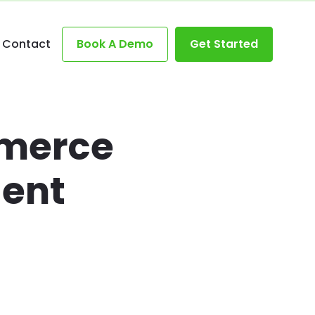
Contact
Book A Demo
Get Started
mmerce
gent