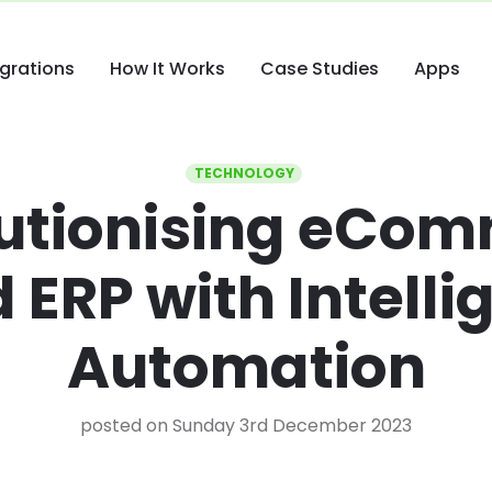
egrations
How It Works
Case Studies
Apps
TECHNOLOGY
utionising eCo
 ERP with Intelli
Automation
posted on Sunday 3rd December 2023