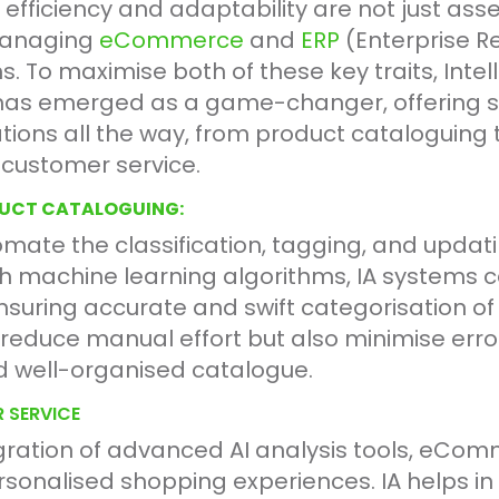
 efficiency and adaptability are not just asse
 managing
eCommerce
and
ERP
(Enterprise R
. To maximise both of these key traits, Intel
has emerged as a game-changer, offering so
ions all the way, from product cataloguing 
ustomer service.
DUCT CATALOGUING:
omate the classification, tagging, and updati
h machine learning algorithms, IA systems c
ensuring accurate and swift categorisation o
 reduce manual effort but also minimise error
d well-organised catalogue.
 SERVICE
gration of advanced AI analysis tools, eCo
sonalised shopping experiences. IA helps in