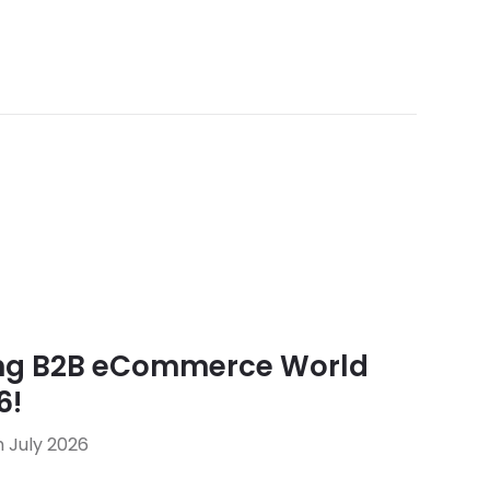
ing B2B eCommerce World
6!
 July 2026