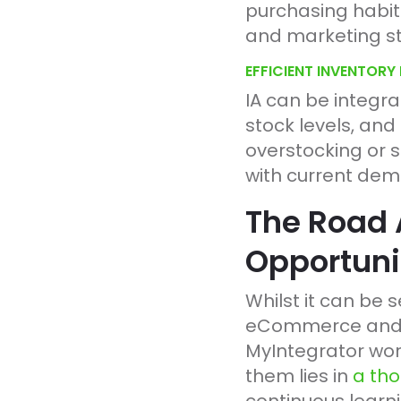
purchasing habit
and marketing st
EFFICIENT INVENTOR
IA can be integr
stock levels, and
overstocking or s
with current de
The Road 
Opportuni
Whilst it can be 
eCommerce and ER
MyIntegrator work
them lies in
a tho