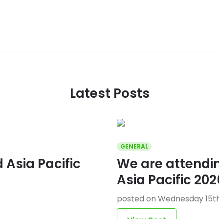
Latest Posts
GENERAL
Asia Pacific
We are attend
Asia Pacific 202
posted on Wednesday 15th