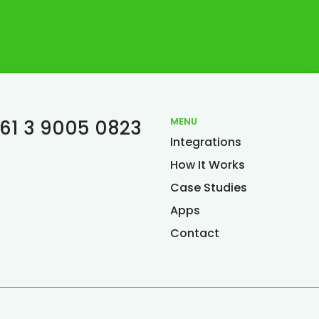
MENU
61 3 9005 0823
Integrations
S
How It Works
Case Studies
Apps
Contact