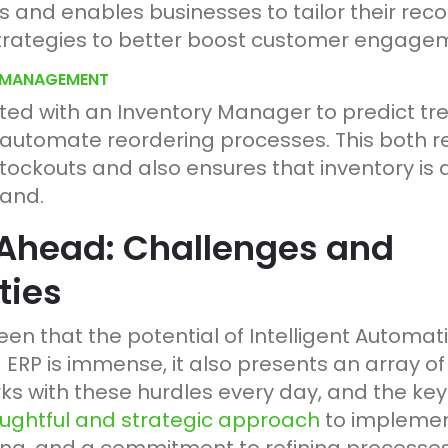
s and enables businesses to tailor their r
rategies to better boost customer engagem
Y MANAGEMENT
ated with an Inventory Manager to predict t
 automate reordering processes. This both re
tockouts and also ensures that inventory is
mand.
Ahead: Challenges and
ties
seen that the potential of Intelligent Automati
P is immense, it also presents an array of
s with these hurdles every day, and the key
ughtful and strategic approach
to implemen