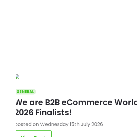
GENERAL
We are B2B eCommerce World 
2026 Finalists!
posted on Wednesday 15th July 2026