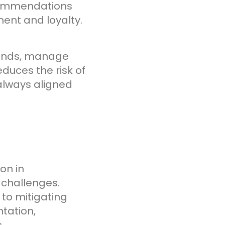
ecommendations
ent and loyalty.
rends, manage
duces the risk of
 always aligned
on in
 challenges.
 to mitigating
tation,