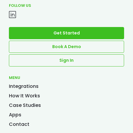
FOLLOW US
Get Started
Book A Demo
Sign In
MENU
Integrations
How It Works
Case Studies
Apps
Contact