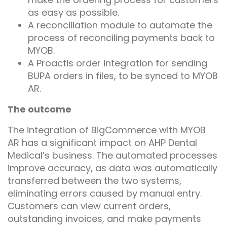
as easy as possible.
A reconciliation module to automate the
process of reconciling payments back to
MYOB.
A Proactis order integration for sending
BUPA orders in files, to be synced to MYOB
AR.
The outcome
The integration of BigCommerce with MYOB
AR has a significant impact on AHP Dental
Medical’s business. The automated processes
improve accuracy, as data was automatically
transferred between the two systems,
eliminating errors caused by manual entry.
Customers can view current orders,
outstanding invoices, and make payments