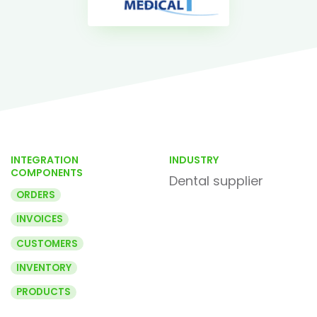
INTEGRATION
INDUSTRY
COMPONENTS
Dental supplier
ORDERS
INVOICES
CUSTOMERS
INVENTORY
PRODUCTS