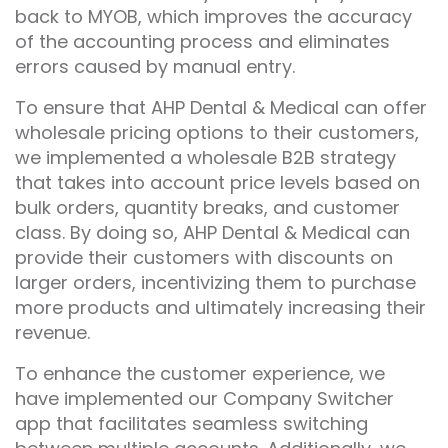
back to MYOB, which improves the accuracy
of the accounting process and eliminates
errors caused by manual entry.
To ensure that AHP Dental & Medical can offer
wholesale pricing options to their customers,
we implemented a wholesale B2B strategy
that takes into account price levels based on
bulk orders, quantity breaks, and customer
class. By doing so, AHP Dental & Medical can
provide their customers with discounts on
larger orders, incentivizing them to purchase
more products and ultimately increasing their
revenue.
To enhance the customer experience, we
have implemented our Company Switcher
app that facilitates seamless switching