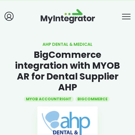
AHP DENTAL & MEDICAL
BigCommerce
integration with MYOB
AR for Dental Supplier
AHP
MYOB ACCOUNTRIGHT
BIGCOMMERCE