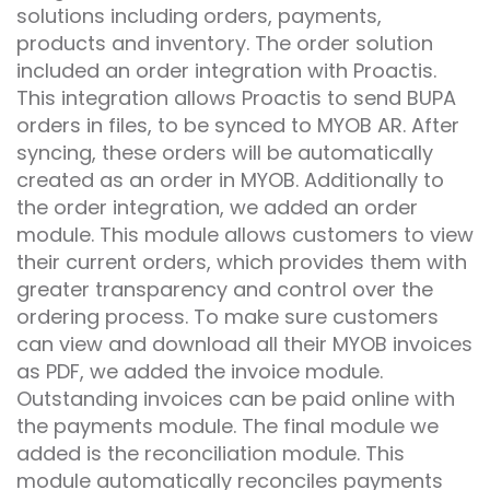
solutions including orders, payments,
products and inventory. The order solution
included an order integration with Proactis.
This integration allows Proactis to send BUPA
orders in files, to be synced to MYOB AR. After
syncing, these orders will be automatically
created as an order in MYOB. Additionally to
the order integration, we added an order
module. This module allows customers to view
their current orders, which provides them with
greater transparency and control over the
ordering process. To make sure customers
can view and download all their MYOB invoices
as PDF, we added the invoice module.
Outstanding invoices can be paid online with
the payments module. The final module we
added is the reconciliation module. This
module automatically reconciles payments