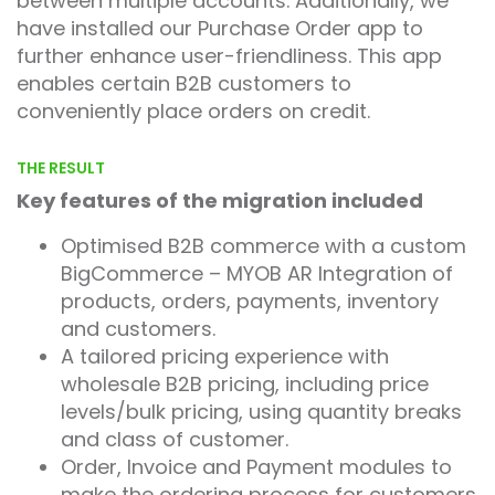
between multiple accounts. Additionally, we
have installed our Purchase Order app to
further enhance user-friendliness. This app
enables certain B2B customers to
conveniently place orders on credit.
THE RESULT
Key features of the migration included
Optimised B2B commerce with a custom
BigCommerce – MYOB AR Integration of
products, orders, payments, inventory
and customers.
A tailored pricing experience with
wholesale B2B pricing, including price
levels/bulk pricing, using quantity breaks
and class of customer.
Order, Invoice and Payment modules to
make the ordering process for customers