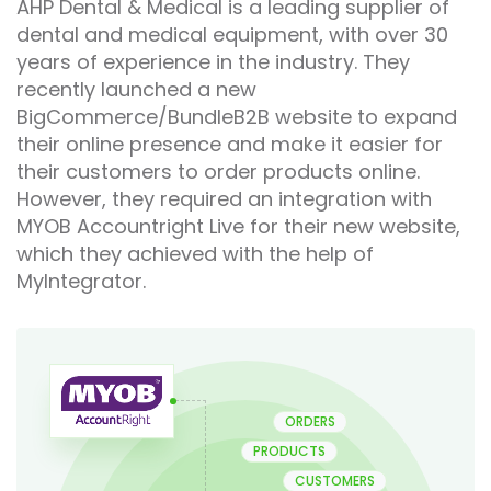
AHP Dental & Medical is a leading supplier of
dental and medical equipment, with over 30
years of experience in the industry. They
recently launched a new
BigCommerce/BundleB2B website to expand
their online presence and make it easier for
their customers to order products online.
However, they required an integration with
MYOB Accountright Live for their new website,
which they achieved with the help of
MyIntegrator.
ORDERS
PRODUCTS
CUSTOMERS