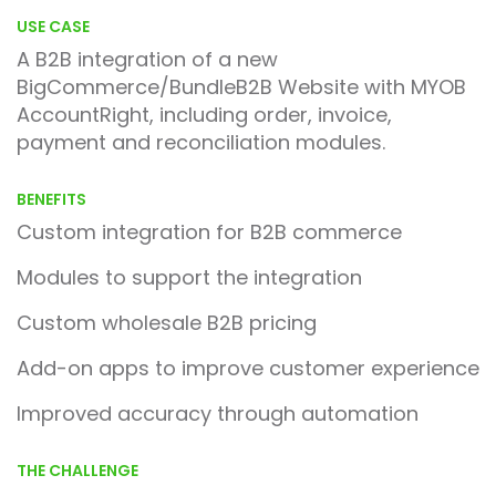
USE CASE
A B2B integration of a new
BigCommerce/BundleB2B Website with MYOB
AccountRight, including order, invoice,
payment and reconciliation modules.
BENEFITS
Custom integration for B2B commerce
Modules to support the integration
Custom wholesale B2B pricing
Add-on apps to improve customer experience
Improved accuracy through automation
THE CHALLENGE