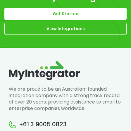
Get Started
View Integrations
We are proud to be an Australian-founded
integration company with a strong track record
of over 20 years, providing assistance to small to
enterprise companies worldwide.
+61 3 9005 0823