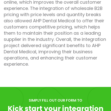
online, which improves the overall customer
experience. The integration of wholesale B2B
pricing with price levels and quantity breaks
also allowed AHP Dental Medical to offer their
customers competitive pricing, which helps
them to maintain their position as a leading
supplier in the industry. Overall, the integration
project delivered significant benefits to AHP
Dental Medical, improving their business
operations, and enhancing their customer
experience.
SIMPLY FILL OUT OUR FORM TO
Kick start your integration