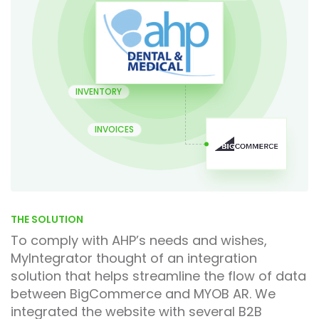
INVENTORY
INVOICES
THE SOLUTION
To comply with AHP’s needs and wishes,
MyIntegrator thought of an integration
solution that helps streamline the flow of data
between BigCommerce and MYOB AR. We
integrated the website with several B2B