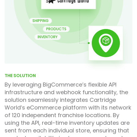
SHIPPING
PRODUCTS
INVENTORY
THE SOLUTION
By leveraging BigCommerce’s flexible API
infrastructure and webhook functionality, the
solution seamlessly integrates Cartridge
World’s eCommerce platform with its network
of 120 independent franchise locations. By
using the API, real-time inventory updates are
sent from each individual store, ensuring that