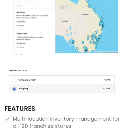
FEATURES
Multi-location inventory management for
all 120 franchise stores