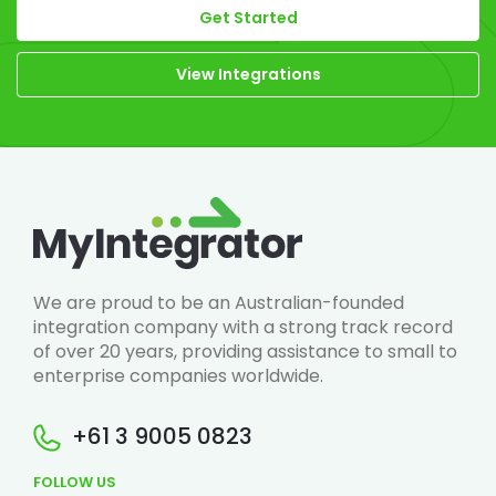
Get Started
View Integrations
We are proud to be an Australian-founded
integration company with a strong track record
of over 20 years, providing assistance to small to
enterprise companies worldwide.
+61 3 9005 0823
FOLLOW US