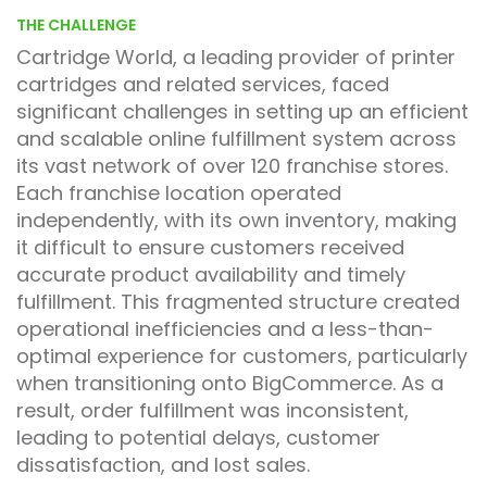
THE CHALLENGE
Cartridge World, a leading provider of printer
cartridges and related services, faced
significant challenges in setting up an efficient
and scalable online fulfillment system across
its vast network of over 120 franchise stores.
Each franchise location operated
independently, with its own inventory, making
it difficult to ensure customers received
accurate product availability and timely
fulfillment. This fragmented structure created
operational inefficiencies and a less-than-
optimal experience for customers, particularly
when transitioning onto BigCommerce. As a
result, order fulfillment was inconsistent,
leading to potential delays, customer
dissatisfaction, and lost sales.