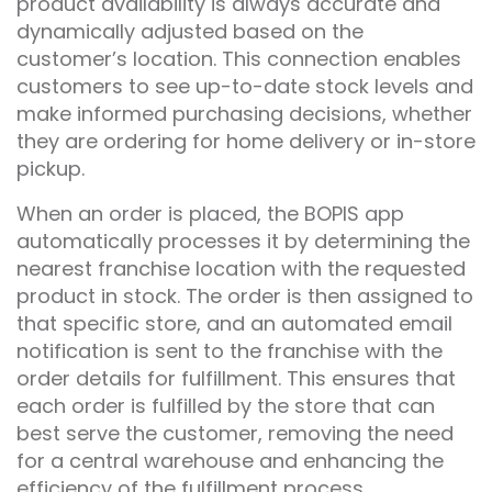
product availability is always accurate and
dynamically adjusted based on the
customer’s location. This connection enables
customers to see up-to-date stock levels and
make informed purchasing decisions, whether
they are ordering for home delivery or in-store
pickup.
When an order is placed, the BOPIS app
automatically processes it by determining the
nearest franchise location with the requested
product in stock. The order is then assigned to
that specific store, and an automated email
notification is sent to the franchise with the
order details for fulfillment. This ensures that
each order is fulfilled by the store that can
best serve the customer, removing the need
for a central warehouse and enhancing the
efficiency of the fulfillment process.