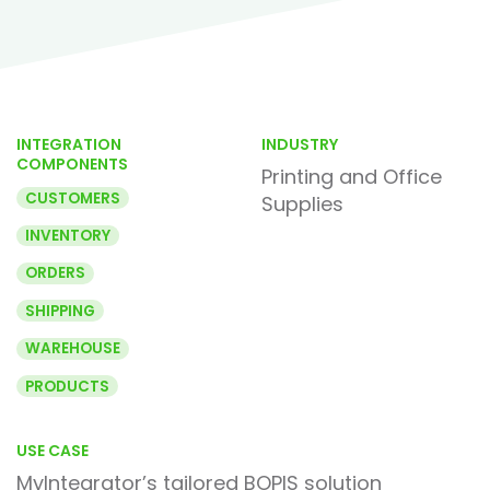
INTEGRATION
INDUSTRY
COMPONENTS
Printing and Office
CUSTOMERS
Supplies
INVENTORY
ORDERS
SHIPPING
WAREHOUSE
PRODUCTS
USE CASE
MyIntegrator’s tailored BOPIS solution