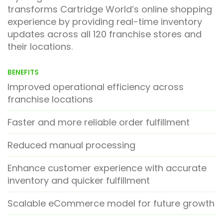
transforms Cartridge World’s online shopping
experience by providing real-time inventory
updates across all 120 franchise stores and
their locations.
BENEFITS
Improved operational efficiency across
franchise locations
Faster and more reliable order fulfillment
Reduced manual processing
Enhance customer experience with accurate
inventory and quicker fulfillment
Scalable eCommerce model for future growth