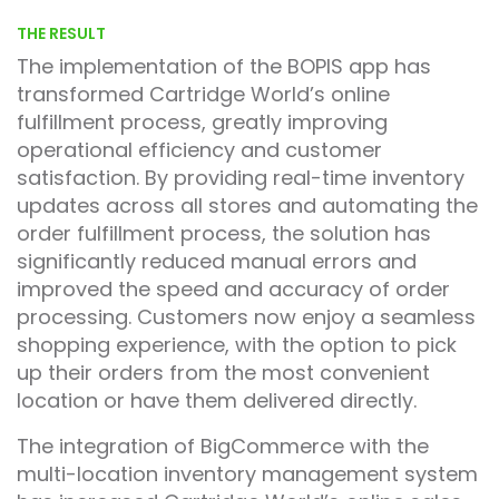
THE RESULT
The implementation of the BOPIS app has
transformed Cartridge World’s online
fulfillment process, greatly improving
operational efficiency and customer
satisfaction. By providing real-time inventory
updates across all stores and automating the
order fulfillment process, the solution has
significantly reduced manual errors and
improved the speed and accuracy of order
processing. Customers now enjoy a seamless
shopping experience, with the option to pick
up their orders from the most convenient
location or have them delivered directly.
The integration of BigCommerce with the
multi-location inventory management system