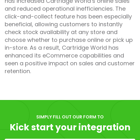
has increased Cartridge World’s online sales
and reduced operational inefficiencies. The
click-and-collect feature has been especially
beneficial, allowing customers to instantly
check stock availability at any store and
choose whether to purchase online or pick up
in-store. As a result, Cartridge World has
enhanced its eCommerce capabilities and
seen a positive impact on sales and customer
retention.
SIMPLY FILL OUT OUR FORM TO
Kick start your integration