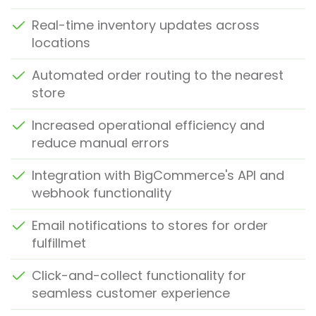
Real-time inventory updates across
locations
Automated order routing to the nearest
store
Increased operational efficiency and
reduce manual errors
Integration with BigCommerce's API and
webhook functionality
Email notifications to stores for order
fulfillmet
Click-and-collect functionality for
seamless customer experience