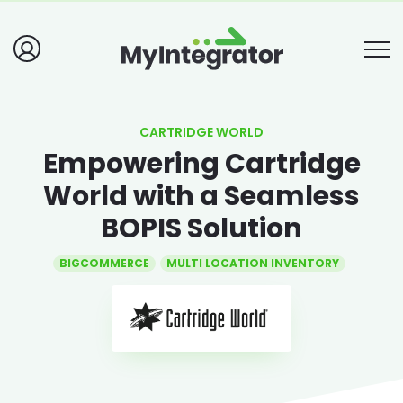
CARTRIDGE WORLD
Empowering Cartridge
World with a Seamless
BOPIS Solution
BIGCOMMERCE
MULTI LOCATION INVENTORY