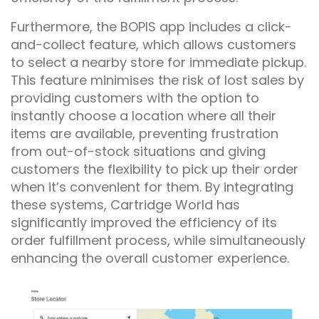
Furthermore, the BOPIS app includes a click-
and-collect feature, which allows customers
to select a nearby store for immediate pickup.
This feature minimises the risk of lost sales by
providing customers with the option to
instantly choose a location where all their
items are available, preventing frustration
from out-of-stock situations and giving
customers the flexibility to pick up their order
when it’s convenient for them. By integrating
these systems, Cartridge World has
significantly improved the efficiency of its
order fulfillment process, while simultaneously
enhancing the overall customer experience.