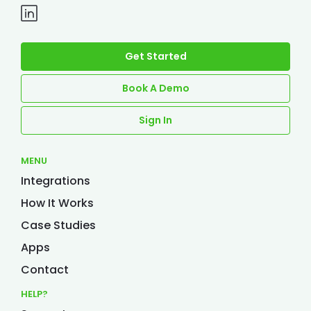
Get Started
Book A Demo
Sign In
MENU
Integrations
How It Works
Case Studies
Apps
Contact
HELP?