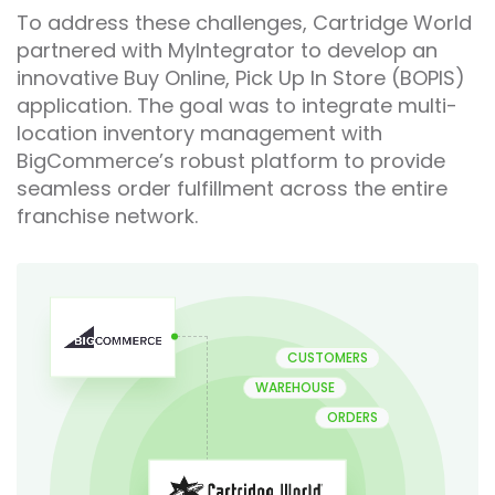
To address these challenges, Cartridge World
partnered with MyIntegrator to develop an
innovative Buy Online, Pick Up In Store (BOPIS)
application. The goal was to integrate multi-
location inventory management with
BigCommerce’s robust platform to provide
seamless order fulfillment across the entire
franchise network.
CUSTOMERS
WAREHOUSE
ORDERS