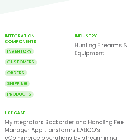
INTEGRATION
INDUSTRY
COMPONENTS
Hunting Firearms &
INVENTORY
Equipment
CUSTOMERS
ORDERS
SHIPPING
PRODUCTS
USE CASE
MyIntegrators Backorder and Handling Fee
Manager App transforms EABCO’s
eCommerce operations by streamlining