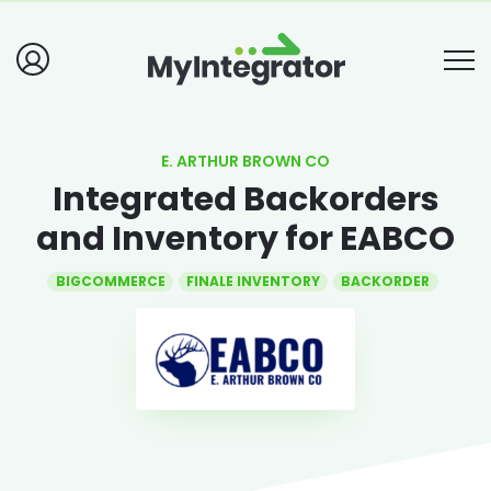
E. ARTHUR BROWN CO
Integrated Backorders
and Inventory for EABCO
BIGCOMMERCE
FINALE INVENTORY
BACKORDER