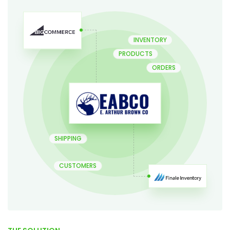
INVENTORY
PRODUCTS
ORDERS
SHIPPING
CUSTOMERS