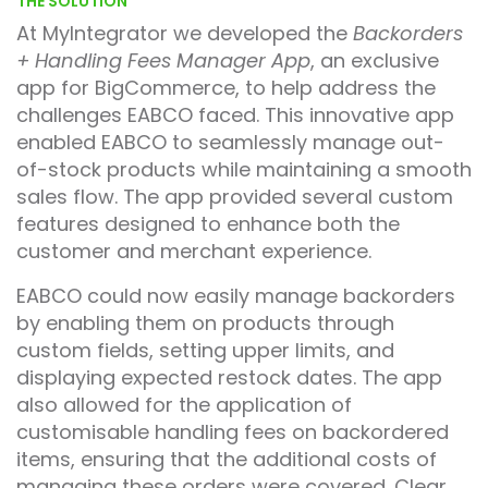
THE SOLUTION
At MyIntegrator we developed the
Backorders
+ Handling Fees Manager App
, an exclusive
app for BigCommerce, to help address the
challenges EABCO faced. This innovative app
enabled EABCO to seamlessly manage out-
of-stock products while maintaining a smooth
sales flow. The app provided several custom
features designed to enhance both the
customer and merchant experience.
EABCO could now easily manage backorders
by enabling them on products through
custom fields, setting upper limits, and
displaying expected restock dates. The app
also allowed for the application of
customisable handling fees on backordered
items, ensuring that the additional costs of
managing these orders were covered. Clear