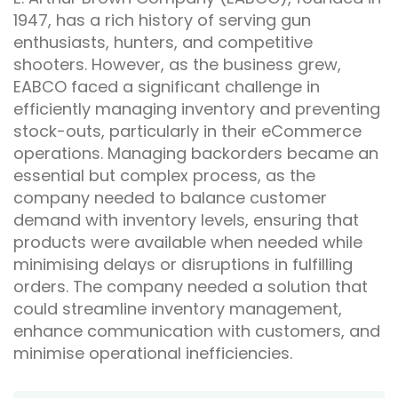
1947, has a rich history of serving gun
enthusiasts, hunters, and competitive
shooters. However, as the business grew,
EABCO faced a significant challenge in
efficiently managing inventory and preventing
stock-outs, particularly in their eCommerce
operations. Managing backorders became an
essential but complex process, as the
company needed to balance customer
demand with inventory levels, ensuring that
products were available when needed while
minimising delays or disruptions in fulfilling
orders. The company needed a solution that
could streamline inventory management,
enhance communication with customers, and
minimise operational inefficiencies.