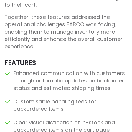
to their cart.
Together, these features addressed the
operational challenges EABCO was facing,
enabling them to manage inventory more
efficiently and enhance the overall customer
experience.
FEATURES
Enhanced communication with customers
through automatic updates on backorder
status and estimated shipping times.
Customisable handling fees for
backordered items
Clear visual distinction of in-stock and
backordered items on the cart page