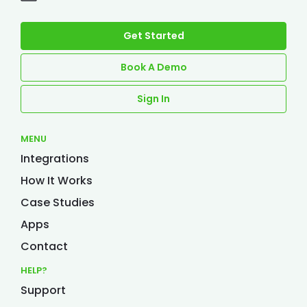
Get Started
Book A Demo
Sign In
MENU
Integrations
How It Works
Case Studies
Apps
Contact
HELP?
Support