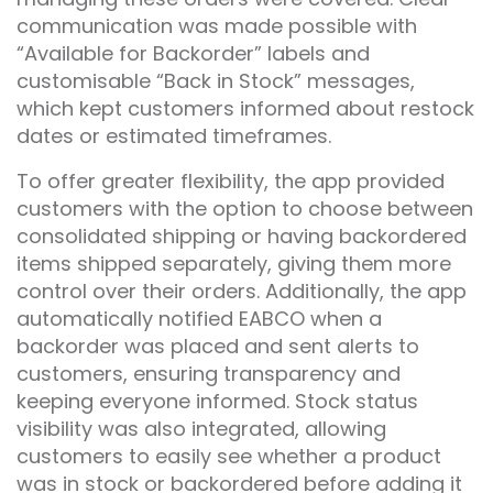
communication was made possible with
“Available for Backorder” labels and
customisable “Back in Stock” messages,
which kept customers informed about restock
dates or estimated timeframes.
To offer greater flexibility, the app provided
customers with the option to choose between
consolidated shipping or having backordered
items shipped separately, giving them more
control over their orders. Additionally, the app
automatically notified EABCO when a
backorder was placed and sent alerts to
customers, ensuring transparency and
keeping everyone informed. Stock status
visibility was also integrated, allowing
customers to easily see whether a product
was in stock or backordered before adding it