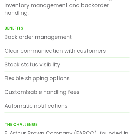
inventory management and backorder
handling.
BENEFITS
Back order management
Clear communication with customers
Stock status visibility
Flexible shipping options
Customisable handling fees
Automatic notifications
THE CHALLENGE
E. Arthur Brown Company (EABCO), founded in