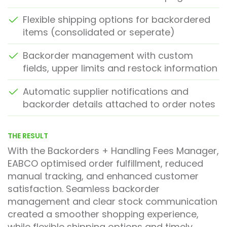
Flexible shipping options for backordered
items (consolidated or seperate)
Backorder management with custom
fields, upper limits and restock information
Automatic supplier notifications and
backorder details attached to order notes
THE RESULT
With the Backorders + Handling Fees Manager,
EABCO optimised order fulfillment, reduced
manual tracking, and enhanced customer
satisfaction. Seamless backorder
management and clear stock communication
created a smoother shopping experience,
while flexible shipping options and timely