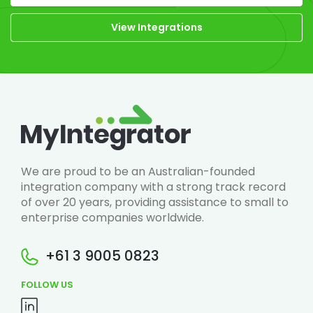
View Integrations
We are proud to be an Australian-founded
integration company with a strong track record
of over 20 years, providing assistance to small to
enterprise companies worldwide.
+61 3 9005 0823
FOLLOW US