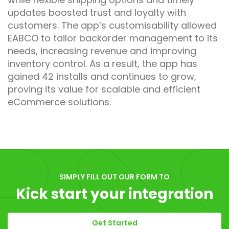
updates boosted trust and loyalty with
customers. The app’s customisability allowed
EABCO to tailor backorder management to its
needs, increasing revenue and improving
inventory control. As a result, the app has
gained 42 installs and continues to grow,
proving its value for scalable and efficient
eCommerce solutions.
SIMPLY FILL OUT OUR FORM TO
Kick start your integration
Get Started