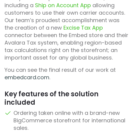
including a
Ship on Account App
allowing
customers to use their own carrier accounts.
Our team’s proudest accomplishment was
the creation of a new
Excise Tax App
connector between the Embed store and their
Avalara Tax system, enabling region-based
tax calculations right on the storefront; an
important asset for any global business.
You can see the final result of our work at
embedcard.com
.
Key features of the solution
included
Ordering taken online with a brand-new
BigCommerce storefront for international
sales.