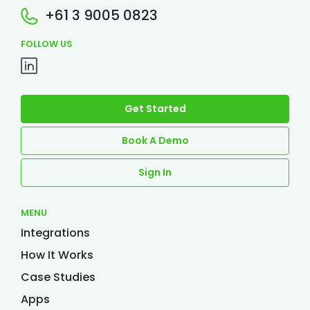
+61 3 9005 0823
FOLLOW US
Get Started
Book A Demo
Sign In
MENU
Integrations
How It Works
Case Studies
Apps