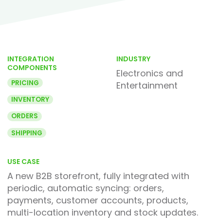
INTEGRATION
INDUSTRY
COMPONENTS
Electronics and
PRICING
Entertainment
INVENTORY
ORDERS
SHIPPING
USE CASE
A new B2B storefront, fully integrated with
periodic, automatic syncing: orders,
payments, customer accounts, products,
multi-location inventory and stock updates.