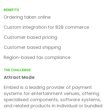
BENEFITS
Ordering taken online
Custom integration for B2B commerce
Customer based pricing
Customer based shipping
Region-based tax compliance
THE CHALLENGE
Attract Mode
Embed is a leading provider of payment
systems for entertainment venues, offering
specialised components, software systems,
and related products in individual or bundled