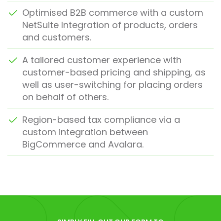
Optimised B2B commerce with a custom
NetSuite Integration of products, orders
and customers.
A tailored customer experience with
customer-based pricing and shipping, as
well as user-switching for placing orders
on behalf of others.
Region-based tax compliance via a
custom integration between
BigCommerce and Avalara.