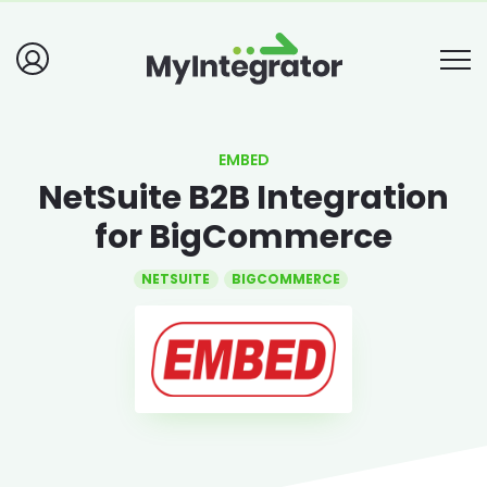
EMBED
NetSuite B2B Integration
for BigCommerce
NETSUITE
BIGCOMMERCE