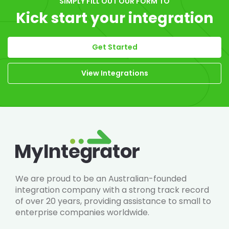
SIMPLY FILL OUT OUR FORM TO
Kick start your integration
Get Started
View Integrations
We are proud to be an Australian-founded
integration company with a strong track record
of over 20 years, providing assistance to small to
enterprise companies worldwide.