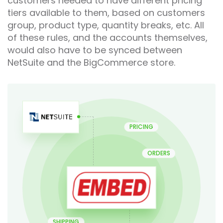
customers needed to have different pricing
tiers available to them, based on customers
group, product type, quantity breaks, etc. All
of these rules, and the accounts themselves,
would also have to be synced between
NetSuite and the BigCommerce store.
PRICING
ORDERS
SHIPPING