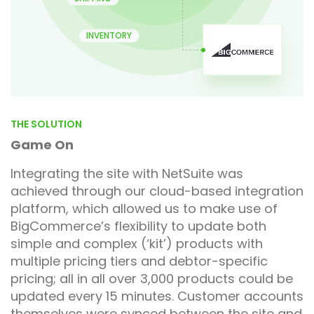
INVENTORY
THE SOLUTION
Game On
Integrating the site with NetSuite was
achieved through our cloud-based integration
platform, which allowed us to make use of
BigCommerce’s flexibility to update both
simple and complex (‘kit’) products with
multiple pricing tiers and debtor-specific
pricing; all in all over 3,000 products could be
updated every 15 minutes. Customer accounts
themselves were synced between the site and