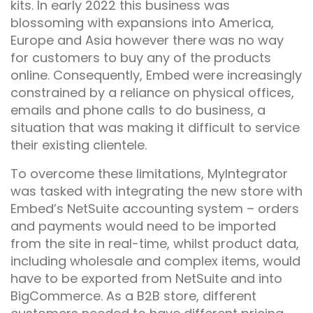
kits. In early 2022 this business was
blossoming with expansions into America,
Europe and Asia however there was no way
for customers to buy any of the products
online. Consequently, Embed were increasingly
constrained by a reliance on physical offices,
emails and phone calls to do business, a
situation that was making it difficult to service
their existing clientele.
To overcome these limitations,
MyIntegrator
was tasked with integrating the new store with
Embed’s NetSuite accounting system – orders
and payments would need to be imported
from the site in real-time, whilst product data,
including wholesale and complex items, would
have to be exported from NetSuite and into
BigCommerce. As a B2B store, different