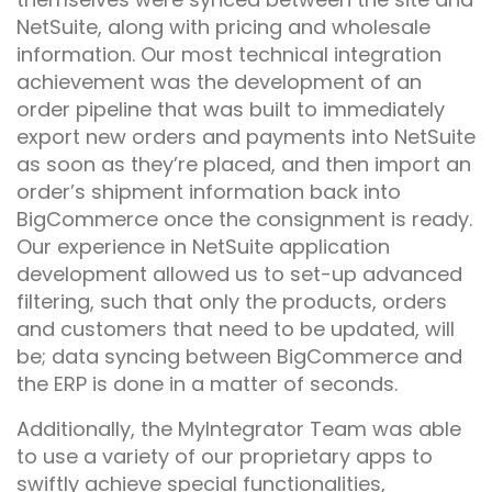
NetSuite, along with pricing and wholesale
information. Our most technical integration
achievement was the development of an
order pipeline that was built to immediately
export new orders and payments into NetSuite
as soon as they’re placed, and then import an
order’s shipment information back into
BigCommerce once the consignment is ready.
Our experience in NetSuite application
development allowed us to set-up advanced
filtering, such that only the products, orders
and customers that need to be updated, will
be; data syncing between BigCommerce and
the ERP is done in a matter of seconds.
Additionally, the MyIntegrator Team was able
to use a variety of our proprietary apps to
swiftly achieve special functionalities,