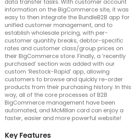
data transfer tasks. With customer account
information on the BigCommerce site, it was
easy to then integrate the BundleB2B app for
unified customer management, and to
establish wholesale pricing, with per-
customer quantity breaks, debtor-specific
rates and customer class/group prices on
their BigCommerce store. Finally, a ‘recently
purchased’ section was added with our
custom ‘Restock-Rapid’ app, allowing
customers to browse and quickly re-order
products from their purchasing history. In this
way, all of the core processes of B2B
BigCommerce management have been
automated, and McMillan card can enjoy a
faster, easier and more powerful website!
Key Features