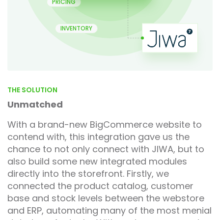
PRICING
INVENTORY
THE SOLUTION
Unmatched
With a brand-new BigCommerce website to
contend with, this integration gave us the
chance to not only connect with JIWA, but to
also build some new integrated modules
directly into the storefront. Firstly, we
connected the product catalog, customer
base and stock levels between the webstore
and ERP, automating many of the most menial