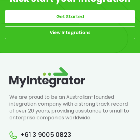
Get Started
View Integrations
We are proud to be an Australian-founded
integration company with a strong track record
of over 20 years, providing assistance to small to
enterprise companies worldwide.
+61 3 9005 0823