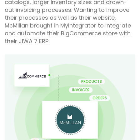
catalogs, larger inventory sizes and drawn-
out invoicing processes. Wanting to improve
their processes as well as their website,
McMillan brought in MyIntegrator to integrate
and automate their BigCommerce store with
their JIWA 7 ERP.
PRODUCTS
INVOICES
ORDERS