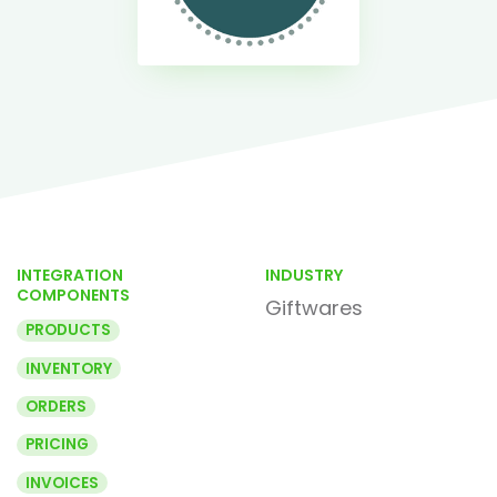
INTEGRATION
INDUSTRY
COMPONENTS
Giftwares
PRODUCTS
INVENTORY
ORDERS
PRICING
INVOICES