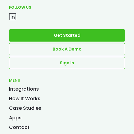
FOLLOW US
Get Started
Book A Demo
Sign In
MENU
Integrations
How It Works
Case Studies
Apps
Contact