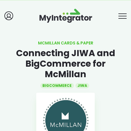
MCMILLAN CARDS & PAPER
Connecting JIWA and
BigCommerce for
McMillan
BIGCOMMERCE
JIWA