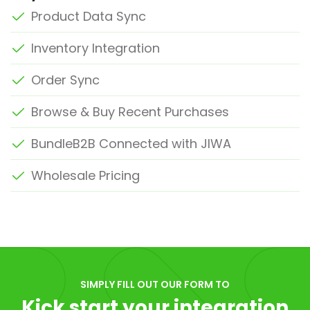
Product Data Sync
Inventory Integration
Order Sync
Browse & Buy Recent Purchases
BundleB2B Connected with JIWA
Wholesale Pricing
SIMPLY FILL OUT OUR FORM TO
Kick start your integration