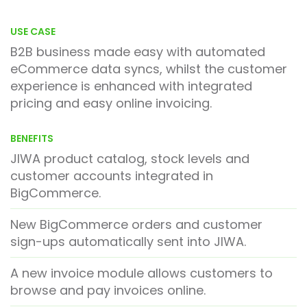
USE CASE
B2B business made easy with automated
eCommerce data syncs, whilst the customer
experience is enhanced with integrated
pricing and easy online invoicing.
BENEFITS
JIWA product catalog, stock levels and
customer accounts integrated in
BigCommerce.
New BigCommerce orders and customer
sign-ups automatically sent into JIWA.
A new invoice module allows customers to
browse and pay invoices online.