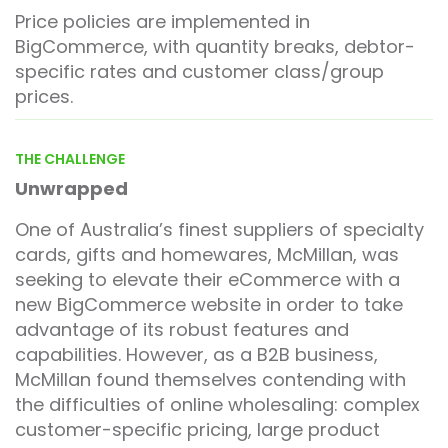
Price policies are implemented in
BigCommerce, with quantity breaks, debtor-
specific rates and customer class/group
prices.
THE CHALLENGE
Unwrapped
One of Australia’s finest suppliers of specialty
cards, gifts and homewares, McMillan, was
seeking to elevate their eCommerce with a
new BigCommerce website in order to take
advantage of its robust features and
capabilities. However, as a B2B business,
McMillan found themselves contending with
the difficulties of online wholesaling: complex
customer-specific pricing, large product