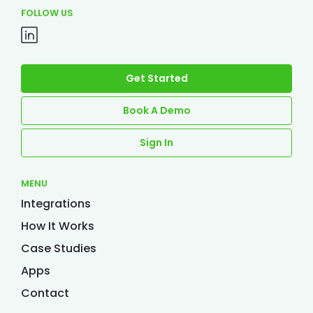
FOLLOW US
Get Started
Book A Demo
Sign In
MENU
Integrations
How It Works
Case Studies
Apps
Contact