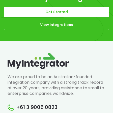
Get Started
View Integrations
We are proud to be an Australian-founded
integration company with a strong track record
of over 20 years, providing assistance to small to
enterprise companies worldwide.
+61 3 9005 0823