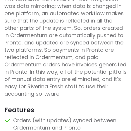
was data mirroring: when data is changed in
one platform, an automated workflow makes
sure that the update is reflected in all the
other parts of the system. So, orders created
in Ordermentum are automatically pushed to
Pronto, and updated are synced between the
two platforms. So payments in Pronto are
reflected in Ordermentum, and paid
Ordermentum orders have invoices generated
in Pronto. In this way, all of the potential pitfalls
of manual data entry are eliminated, and it’s
easy for Riverina Fresh staff to use their
accounting software.
Features
Orders (with updates) synced between
Ordermentum and Pronto