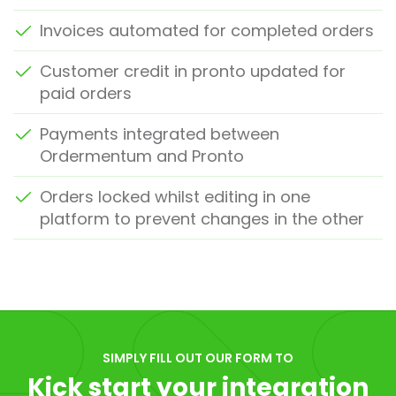
Invoices automated for completed orders
Customer credit in pronto updated for
paid orders
Payments integrated between
Ordermentum and Pronto
Orders locked whilst editing in one
platform to prevent changes in the other
SIMPLY FILL OUT OUR FORM TO
Kick start your integration