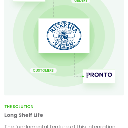
ORDERS
CUSTOMERS
THE SOLUTION
Long Shelf Life
The fundamental feature of this integration