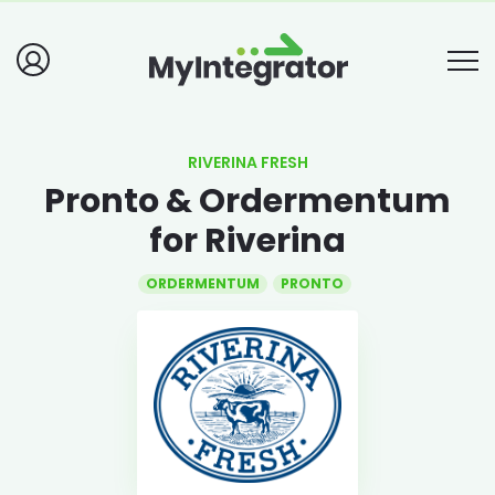
RIVERINA FRESH
Pronto & Ordermentum
for Riverina
ORDERMENTUM
PRONTO