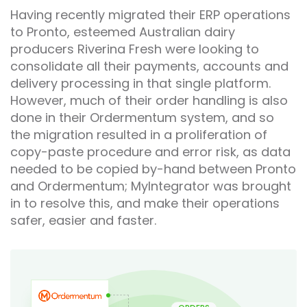
Having recently migrated their ERP operations
to Pronto, esteemed Australian dairy
producers Riverina Fresh were looking to
consolidate all their payments, accounts and
delivery processing in that single platform.
However, much of their order handling is also
done in their Ordermentum system, and so
the migration resulted in a proliferation of
copy-paste procedure and error risk, as data
needed to be copied by-hand between Pronto
and Ordermentum; MyIntegrator was brought
in to resolve this, and make their operations
safer, easier and faster.