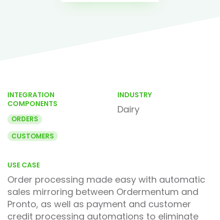
INTEGRATION
INDUSTRY
COMPONENTS
Dairy
ORDERS
CUSTOMERS
USE CASE
Order processing made easy with automatic
sales mirroring between Ordermentum and
Pronto, as well as payment and customer
credit processing automations to eliminate