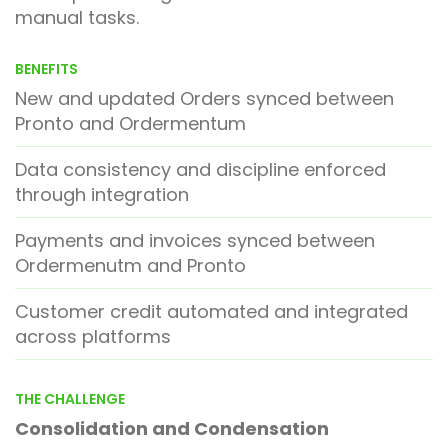
manual tasks.
BENEFITS
New and updated Orders synced between
Pronto and Ordermentum
Data consistency and discipline enforced
through integration
Payments and invoices synced between
Ordermenutm and Pronto
Customer credit automated and integrated
across platforms
THE CHALLENGE
Consolidation
and Condensation