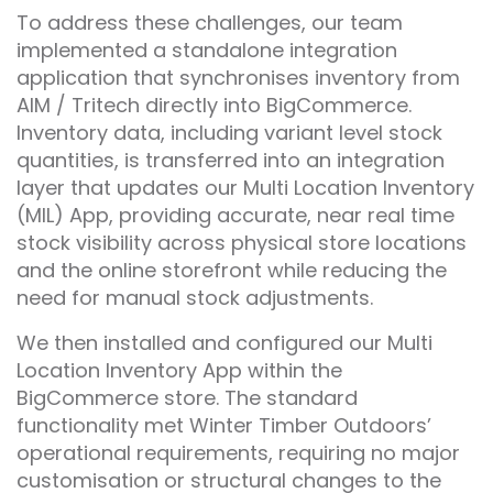
To address these challenges, our team
implemented a standalone integration
application that synchronises inventory from
AIM / Tritech directly into BigCommerce.
Inventory data, including variant level stock
quantities, is transferred into an integration
layer that updates our Multi Location Inventory
(MIL) App, providing accurate, near real time
stock visibility across physical store locations
and the online storefront while reducing the
need for manual stock adjustments.
We then installed and configured our Multi
Location Inventory App within the
BigCommerce store. The standard
functionality met Winter Timber Outdoors’
operational requirements, requiring no major
customisation or structural changes to the