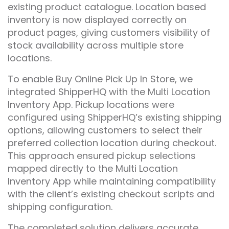
existing product catalogue. Location based
inventory is now displayed correctly on
product pages, giving customers visibility of
stock availability across multiple store
locations.
To enable Buy Online Pick Up In Store, we
integrated ShipperHQ with the Multi Location
Inventory App. Pickup locations were
configured using ShipperHQ’s existing shipping
options, allowing customers to select their
preferred collection location during checkout.
This approach ensured pickup selections
mapped directly to the Multi Location
Inventory App while maintaining compatibility
with the client’s existing checkout scripts and
shipping configuration.
The completed solution delivers accurate