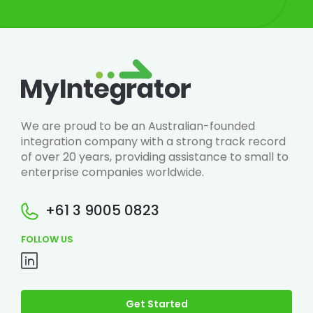
We are proud to be an Australian-founded
integration company with a strong track record
of over 20 years, providing assistance to small to
enterprise companies worldwide.
+61 3 9005 0823
FOLLOW US
Get Started