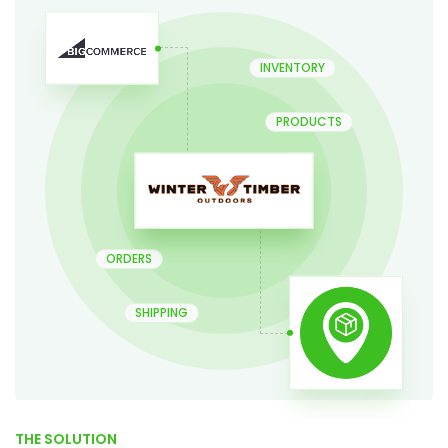
INVENTORY
PRODUCTS
ORDERS
SHIPPING
THE SOLUTION