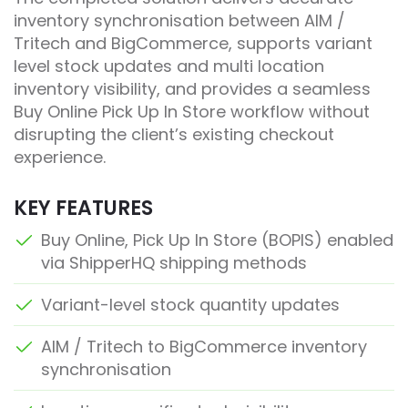
inventory synchronisation between AIM /
Tritech and BigCommerce, supports variant
level stock updates and multi location
inventory visibility, and provides a seamless
Buy Online Pick Up In Store workflow without
disrupting the client’s existing checkout
experience.
KEY FEATURES
Buy Online, Pick Up In Store (BOPIS) enabled
via ShipperHQ shipping methods
Variant-level stock quantity updates
AIM / Tritech to BigCommerce inventory
synchronisation