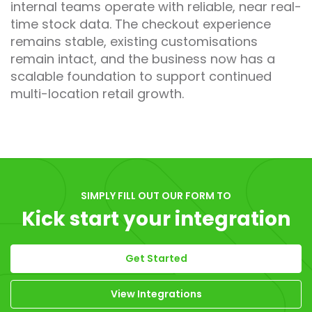
internal teams operate with reliable, near real-
time stock data. The checkout experience
remains stable, existing customisations
remain intact, and the business now has a
scalable foundation to support continued
multi-location retail growth.
SIMPLY FILL OUT OUR FORM TO
Kick start your integration
Get Started
View Integrations