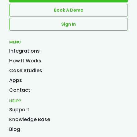
Book A Demo
Sign In
MENU
Integrations
How It Works
Case Studies
Apps
Contact
HELP?
Support
Knowledge Base
Blog