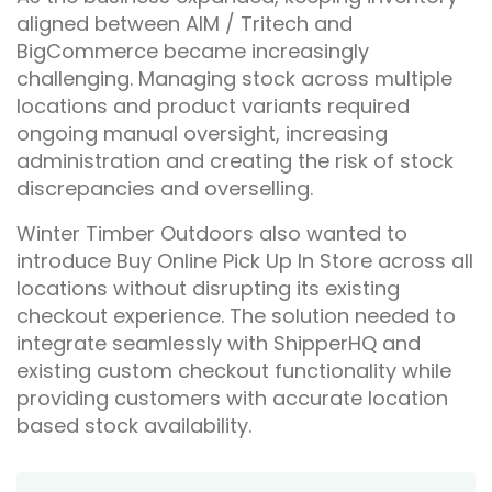
aligned between AIM / Tritech and
BigCommerce became increasingly
challenging. Managing stock across multiple
locations and product variants required
ongoing manual oversight, increasing
administration and creating the risk of stock
discrepancies and overselling.
Winter Timber Outdoors also wanted to
introduce Buy Online Pick Up In Store across all
locations without disrupting its existing
checkout experience. The solution needed to
integrate seamlessly with ShipperHQ and
existing custom checkout functionality while
providing customers with accurate location
based stock availability.