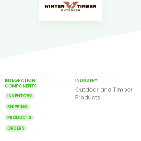
INTEGRATION
INDUSTRY
COMPONENTS
Outdoor and Timber
INVENTORY
Products
SHIPPING
PRODUCTS
ORDERS