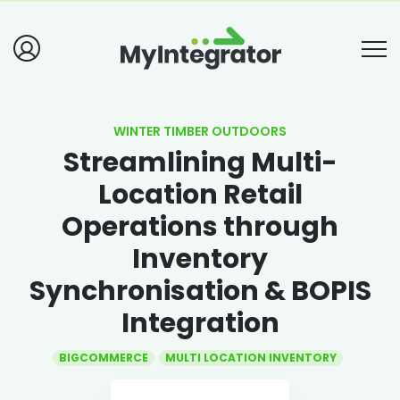
WINTER TIMBER OUTDOORS
Streamlining Multi-
Location Retail
Operations through
Inventory
Synchronisation & BOPIS
Integration
BIGCOMMERCE
MULTI LOCATION INVENTORY