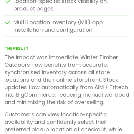
Location-specific stock visibility on
product pages
Multi Location Inventory (MIL) app
installation and configuration
THE RESULT
The impact was immediate. Winter Timber
Outdoors now benefits from accurate,
synchronised inventory across all store
locations and their online storefront. Stock
updates flow automatically from AIM / Tritech
into BigCommerce, reducing manual workload
and minimising the risk of overselling.
Customers can view location-specific
availability and confidently select their
preferred pickup location at checkout, while