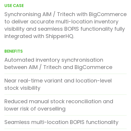
USE CASE
Synchronising AIM / Tritech with
BigCommerce
to deliver accurate multi-location inventory
visibility and seamless BOPIS functionality fully
integrated with
ShipperHQ
.
BENEFITS
Automated inventory synchronisation
between AIM / Tritech and BigCommerce
Near real-time variant and location-level
stock visibility
Reduced manual stock reconciliation and
lower risk of overselling
Seamless multi-location BOPIS functionality