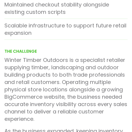
Maintained checkout stability alongside
existing custom scripts
Scalable infrastructure to support future retail
expansion
THE CHALLENGE
Winter Timber Outdoors is a specialist retailer
supplying timber, landscaping and outdoor
building products to both trade professionals
and retail customers. Operating multiple
physical store locations alongside a growing
BigCommerce website, the business needed
accurate inventory visibility across every sales
channel to deliver a reliable customer
experience.
As the business expanded, keeping inventory