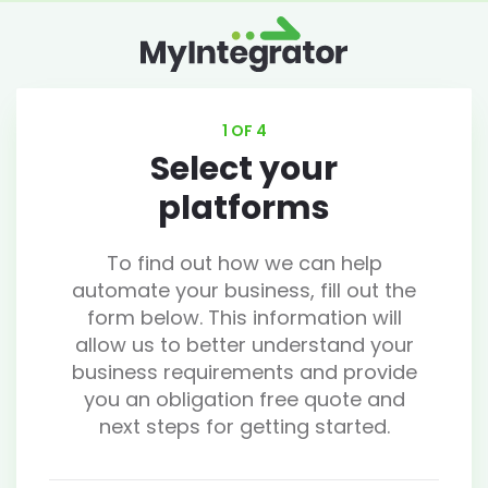
1 OF 4
Select your
platforms
To find out how we can help
automate your business, fill out the
form below. This information will
allow us to better understand your
business requirements and provide
you an obligation free quote and
next steps for getting started.