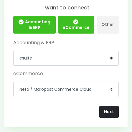
I want to connect
Accounting
Other
& ERP
eCommerce
Accounting & ERP
eCommerce
Next