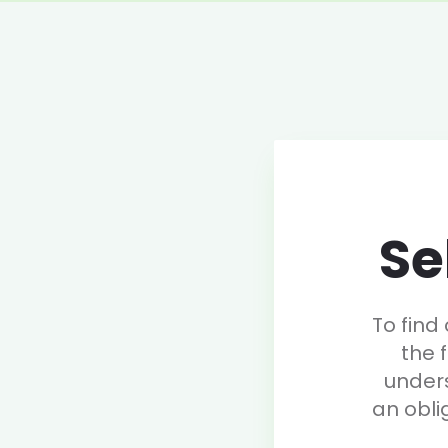
Se
To find
the 
under
an obli