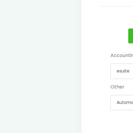
Accounti
Other