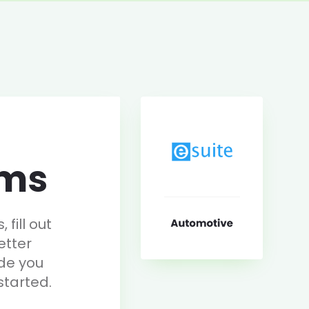
rms
fill out
etter
de you
started.