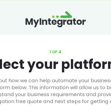
1 OF 4
lect your platfo
 out how we can help automate your business, 
form below. This information will allow us to b
stand your business requirements and provi
gation free quote and next steps for getting 