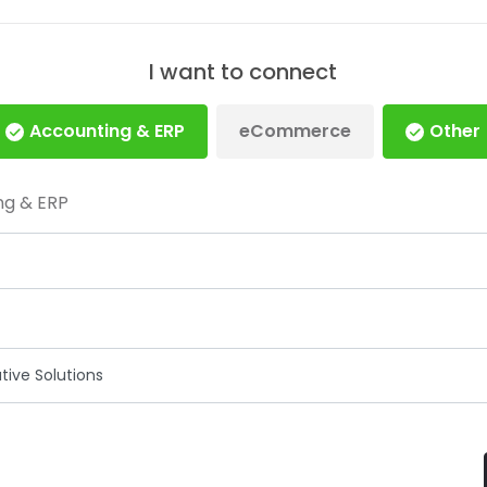
I want to connect
Accounting & ERP
eCommerce
Other
ng & ERP