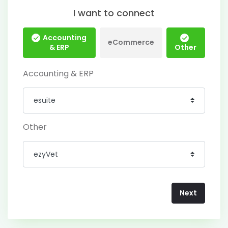
I want to connect
Accounting
eCommerce
& ERP
Other
Accounting & ERP
Other
Next