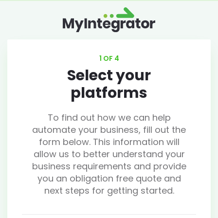
1 OF 4
Select your
platforms
To find out how we can help
automate your business, fill out the
form below. This information will
allow us to better understand your
business requirements and provide
you an obligation free quote and
next steps for getting started.