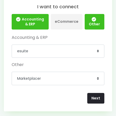
I want to connect
Accounting
eCommerce
& ERP
Other
Accounting & ERP
Other
Next