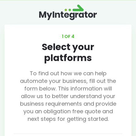
1 OF 4
Select your
platforms
To find out how we can help
automate your business, fill out the
form below. This information will
allow us to better understand your
business requirements and provide
you an obligation free quote and
next steps for getting started.