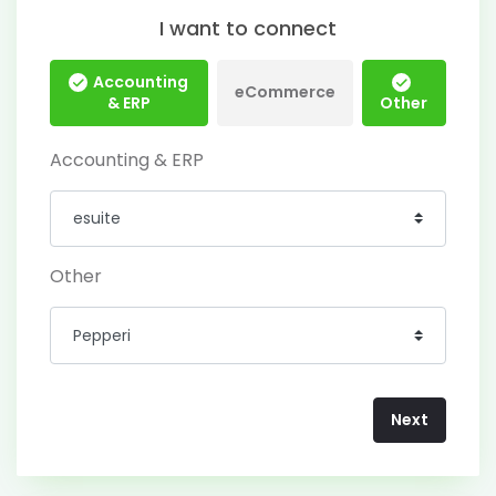
I want to connect
Accounting
eCommerce
& ERP
Other
Accounting & ERP
Other
Next