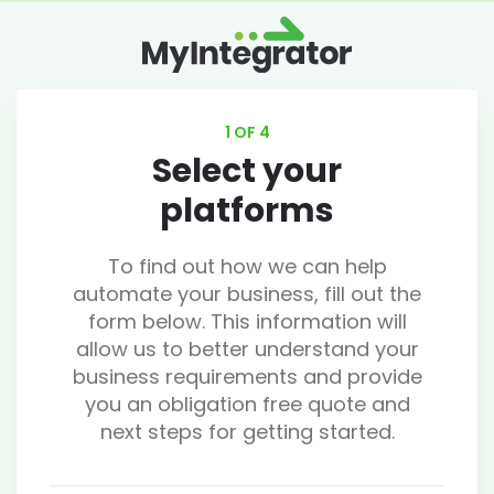
1 OF 4
Select your
platforms
To find out how we can help
automate your business, fill out the
form below. This information will
allow us to better understand your
business requirements and provide
you an obligation free quote and
next steps for getting started.