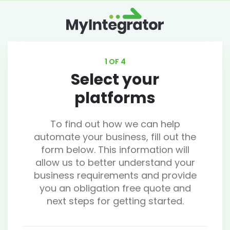
1 OF 4
Select your
platforms
To find out how we can help
automate your business, fill out the
form below. This information will
allow us to better understand your
business requirements and provide
you an obligation free quote and
next steps for getting started.