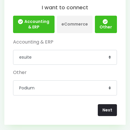
I want to connect
Accounting
eCommerce
& ERP
Other
Accounting & ERP
Other
Next