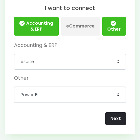
I want to connect
Accounting
eCommerce
& ERP
Other
Accounting & ERP
Other
Next