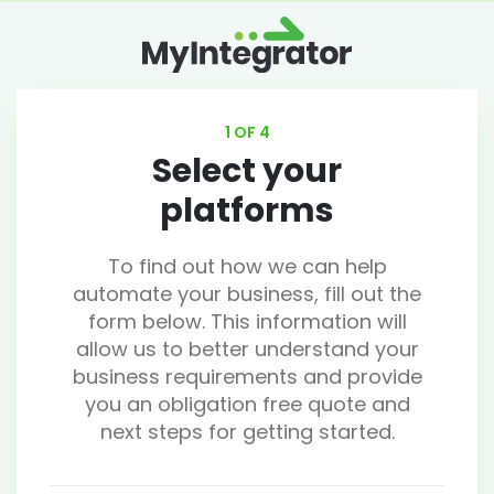
1 OF 4
Select your
platforms
To find out how we can help
automate your business, fill out the
form below. This information will
allow us to better understand your
business requirements and provide
you an obligation free quote and
next steps for getting started.