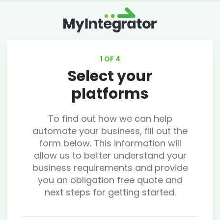
1 OF 4
Select your
platforms
To find out how we can help
automate your business, fill out the
form below. This information will
allow us to better understand your
business requirements and provide
you an obligation free quote and
next steps for getting started.