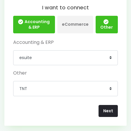
I want to connect
Accounting
eCommerce
& ERP
Other
Accounting & ERP
Other
Next