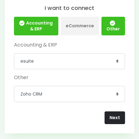
I want to connect
Accounting
eCommerce
& ERP
Other
Accounting & ERP
Other
Next