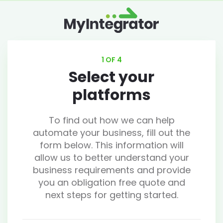
1 OF 4
Select your
platforms
To find out how we can help
automate your business, fill out the
form below. This information will
allow us to better understand your
business requirements and provide
you an obligation free quote and
next steps for getting started.