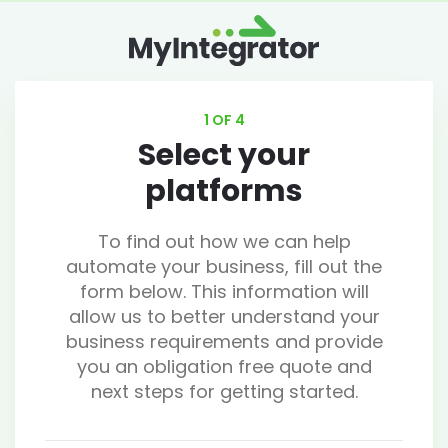
1 OF 4
Select your
platforms
To find out how we can help
automate your business, fill out the
form below. This information will
allow us to better understand your
business requirements and provide
you an obligation free quote and
next steps for getting started.