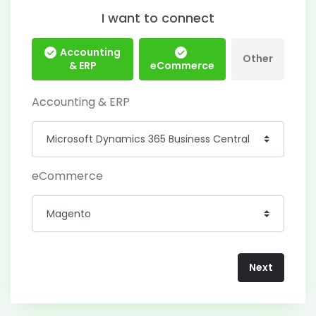
I want to connect
Accounting
Other
& ERP
eCommerce
Accounting & ERP
eCommerce
Next