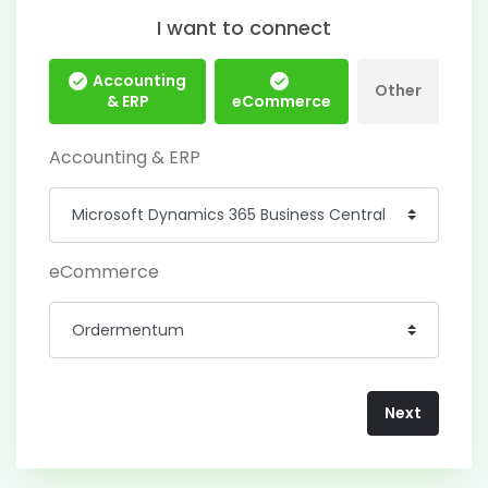
I want to connect
Accounting
Other
& ERP
eCommerce
Accounting & ERP
eCommerce
Next