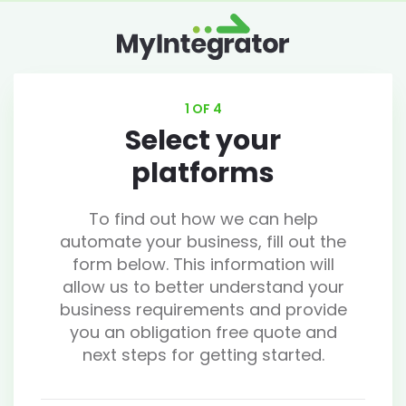
1 OF 4
Select your
platforms
To find out how we can help
automate your business, fill out the
form below. This information will
allow us to better understand your
business requirements and provide
you an obligation free quote and
next steps for getting started.