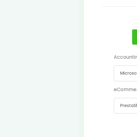
Accounti
eComme