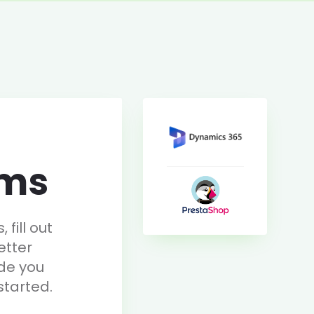
rms
fill out
etter
de you
started.