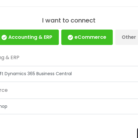
I want to connect
Accounting & ERP
eCommerce
Other
ng & ERP
rce