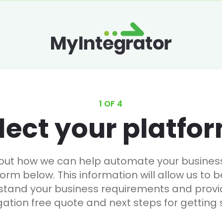
1 OF 4
lect your platfo
 out how we can help automate your business, 
form below. This information will allow us to b
stand your business requirements and provi
gation free quote and next steps for getting 