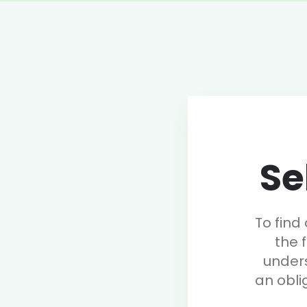
Se
To find
the 
under
an obli