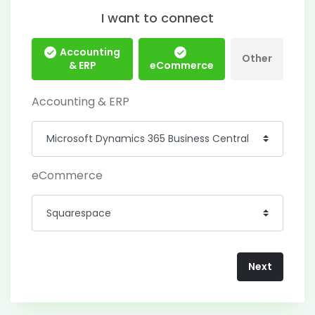
I want to connect
Accounting
Other
& ERP
eCommerce
Accounting & ERP
eCommerce
Next