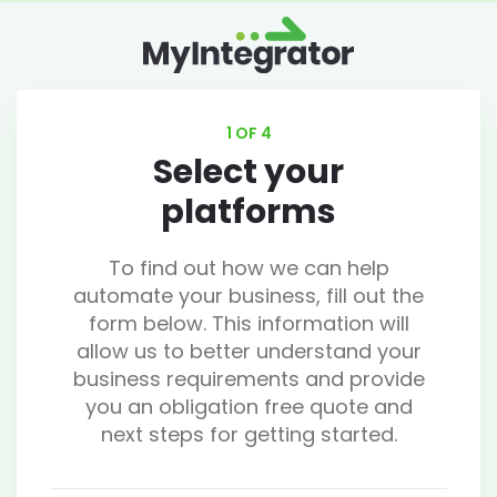
1 OF 4
Select your
platforms
To find out how we can help
automate your business, fill out the
form below. This information will
allow us to better understand your
business requirements and provide
you an obligation free quote and
next steps for getting started.