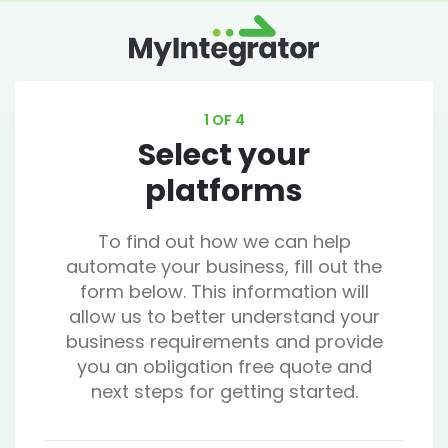
1 OF 4
Select your
platforms
To find out how we can help
automate your business, fill out the
form below. This information will
allow us to better understand your
business requirements and provide
you an obligation free quote and
next steps for getting started.