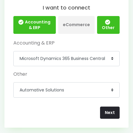
I want to connect
Accounting
eCommerce
& ERP
Other
Accounting & ERP
Other
Next