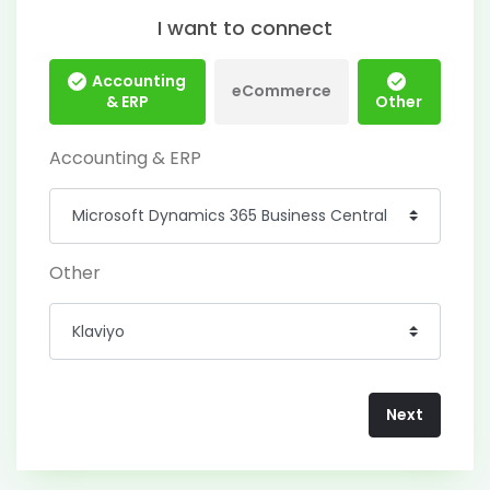
I want to connect
Accounting
eCommerce
& ERP
Other
Accounting & ERP
Other
Next