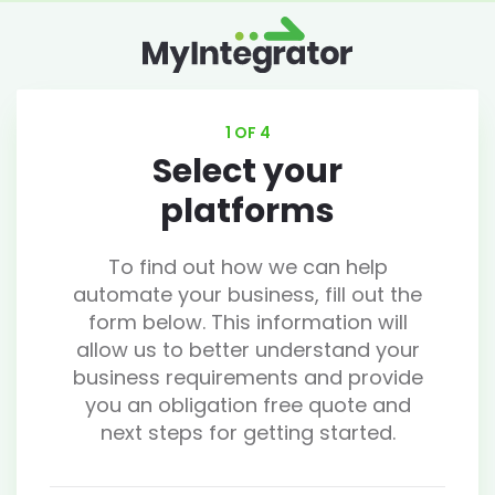
1 OF 4
Select your
platforms
To find out how we can help
automate your business, fill out the
form below. This information will
allow us to better understand your
business requirements and provide
you an obligation free quote and
next steps for getting started.