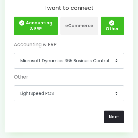
I want to connect
Accounting
eCommerce
& ERP
Other
Accounting & ERP
Other
Next