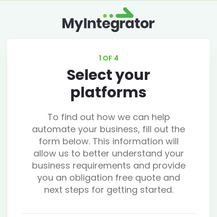
1 OF 4
Select your
platforms
To find out how we can help
automate your business, fill out the
form below. This information will
allow us to better understand your
business requirements and provide
you an obligation free quote and
next steps for getting started.