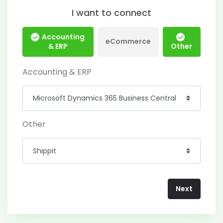
I want to connect
Accounting
eCommerce
& ERP
Other
Accounting & ERP
Other
Next