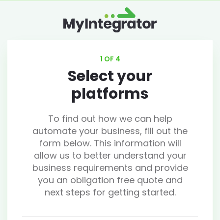
1 OF 4
Select your
platforms
To find out how we can help
automate your business, fill out the
form below. This information will
allow us to better understand your
business requirements and provide
you an obligation free quote and
next steps for getting started.