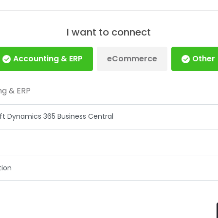
I want to connect
Accounting & ERP
eCommerce
Other
ng & ERP