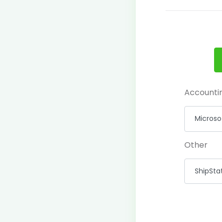
Accounti
Other