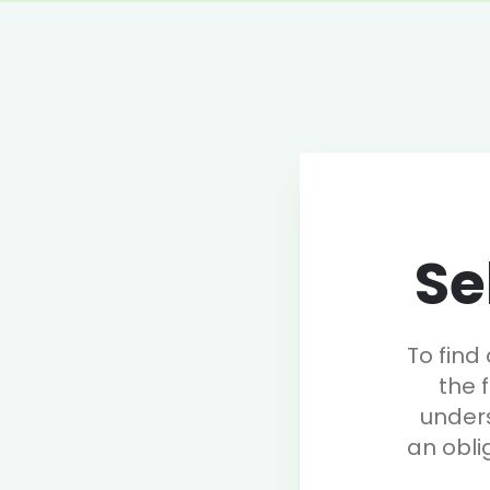
Se
To find
the 
under
an obli