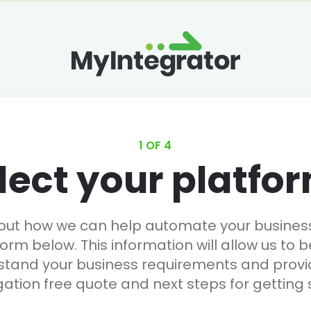
1 OF 4
lect your platfo
 out how we can help automate your business, 
form below. This information will allow us to b
stand your business requirements and provi
gation free quote and next steps for getting 