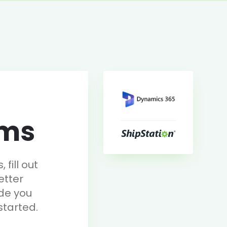
rms
fill out
etter
de you
started.